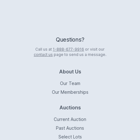
Questions?
Call us at
1-888-677-9916
or visit our
contact us
page to send us a message.
About Us
Our Team
Our Memberships
Auctions
Current Auction
Past Auctions
Select Lots