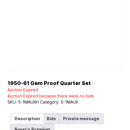
1950-61 Gem Proof Quarter Set
Auction Expired
Auction Expired because there were no bids
SKU:
5-1MAUXH
Category:
5-1MAUII
Description
Bids
Private message
Buyer's Premium