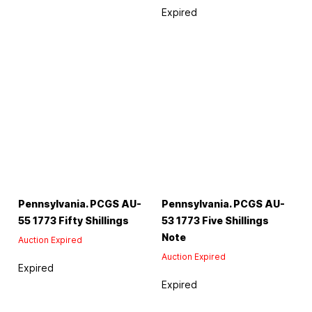
Expired
Pennsylvania. PCGS AU-
Pennsylvania. PCGS AU-
55 1773 Fifty Shillings
53 1773 Five Shillings
Note
Auction Expired
Auction Expired
Expired
Expired