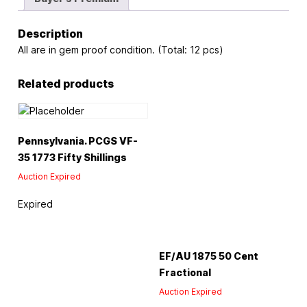
Description
All are in gem proof condition. (Total: 12 pcs)
Related products
Pennsylvania. PCGS VF-
35 1773 Fifty Shillings
Auction Expired
Expired
EF/AU 1875 50 Cent
Fractional
Auction Expired