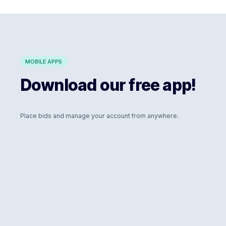
MOBILE APPS
Download our free app!
Place bids and manage your account from anywhere.