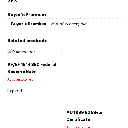
Send
Buyer's Premium
Buyer's Premium
20% of Winning bid.
Related products
VF/EF 1914 $50 Federal
Reserve Note
Auction Expired
Expired
AU 1899 $2 Silver
Certificate
Auction Expired