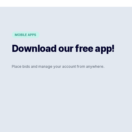
MOBILE APPS
Download our free app!
Place bids and manage your account from anywhere.