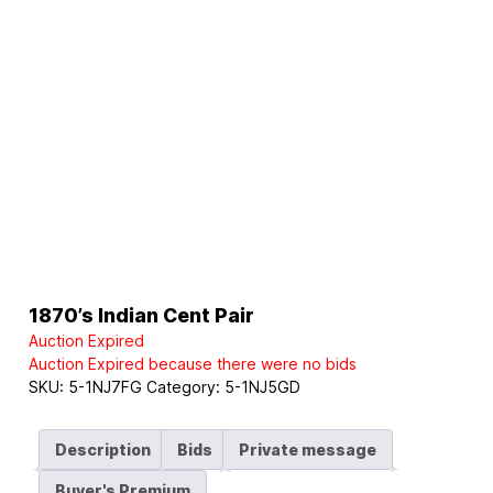
1870’s Indian Cent Pair
Auction Expired
Auction Expired because there were no bids
SKU:
5-1NJ7FG
Category:
5-1NJ5GD
Description
Bids
Private message
Buyer's Premium