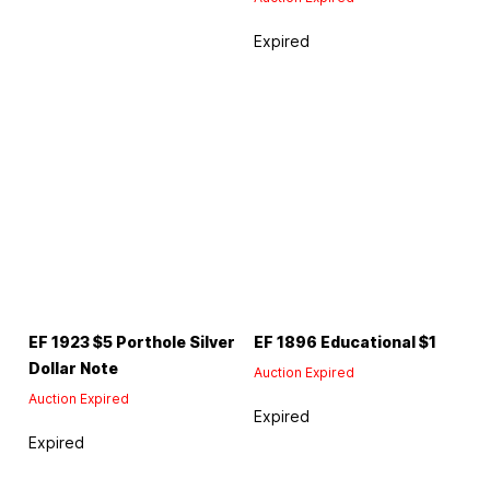
Expired
EF 1923 $5 Porthole Silver
EF 1896 Educational $1
Dollar Note
Auction Expired
Auction Expired
Expired
Expired