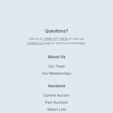
Questions?
Call us at
1-888-677-9916
or visit our
contact us
page to send us a message.
About Us
Our Team
Our Memberships
Auctions
Current Auction
Past Auctions
Select Lots