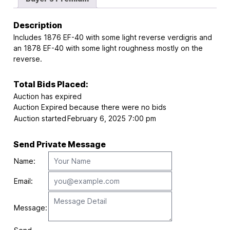
Description
Includes 1876 EF-40 with some light reverse verdigris and
an 1878 EF-40 with some light roughness mostly on the
reverse.
Total Bids Placed:
Auction has expired
Auction Expired because there were no bids
Auction started
February 6, 2025 7:00 pm
Send Private Message
Name:
Email:
Message: