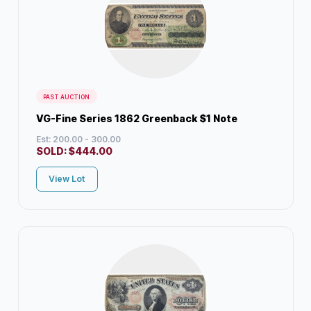
PAST AUCTION
VG-Fine Series 1862 Greenback $1 Note
Est: 200.00 - 300.00
SOLD:
$
444.00
View Lot