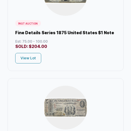
PAST AUCTION
Fine Details Series 1875 United States $1 Note
Est: 75.00 - 100.00
SOLD:
$
204.00
View Lot