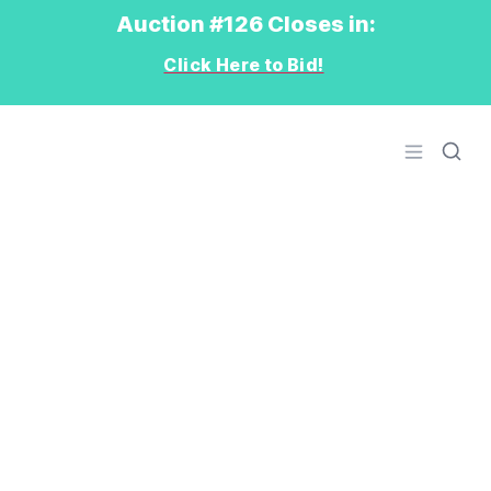
Auction #126 Closes in:
Click Here to Bid!
Logo
Open men