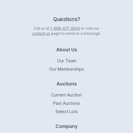
Questions?
Call us at
1-888-677-9916
or visit our
contact us
page to send us a message.
About Us
Our Team
Our Memberships
Auctions
Current Auction
Past Auctions
Select Lots
Company