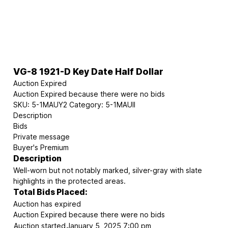
VG-8 1921-D Key Date Half Dollar
Auction Expired
Auction Expired because there were no bids
SKU:
5-1MAUY2
Category:
5-1MAUII
Description
Bids
Private message
Buyer's Premium
Description
Well-worn but not notably marked, silver-gray with slate
highlights in the protected areas.
Total Bids Placed:
Auction has expired
Auction Expired because there were no bids
Auction started
January 5, 2025 7:00 pm