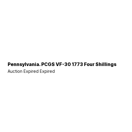
Pennsylvania. PCGS VF-30 1773 Four Shillings
Auction Expired
Expired