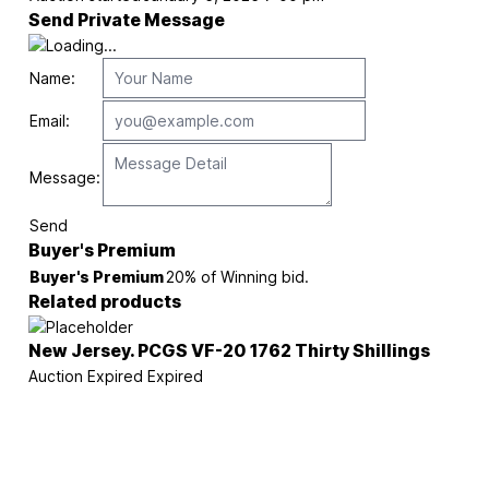
Send Private Message
Name:
Email:
Message:
Send
Buyer's Premium
Buyer's Premium
20% of Winning bid.
Related products
New Jersey. PCGS VF-20 1762 Thirty Shillings
Auction Expired
Expired