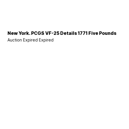
New York. PCGS VF-25 Details 1771 Five Pounds
Auction Expired
Expired