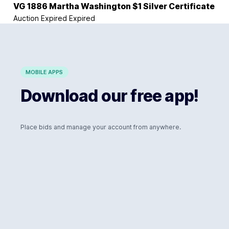
VG 1886 Martha Washington $1 Silver Certificate
Auction Expired
Expired
MOBILE APPS
Download our free app!
Place bids and manage your account from anywhere.