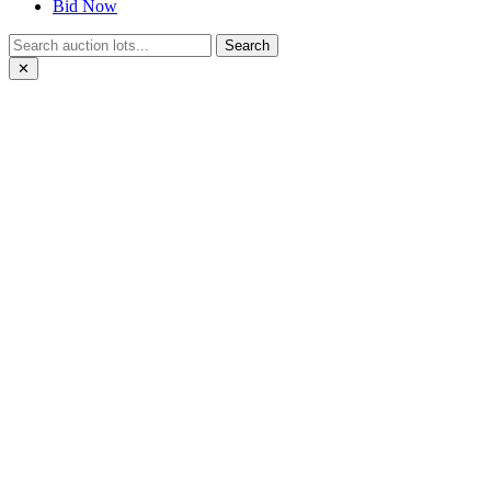
Bid Now
Search
✕