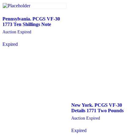
Pennsylvania. PCGS VF-30
1773 Ten Shillings Note
Auction Expired
Expired
New York. PCGS VF-30
Details 1771 Two Pounds
Auction Expired
Expired