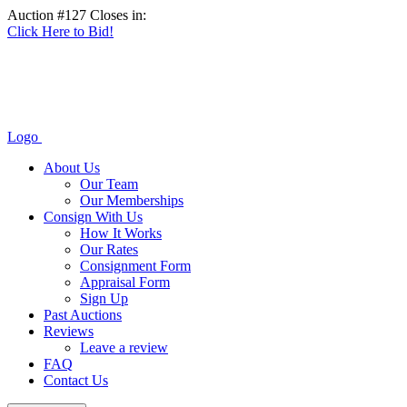
Auction #127 Closes in:
Click Here to Bid!
Logo
About Us
Our Team
Our Memberships
Consign With Us
How It Works
Our Rates
Consignment Form
Appraisal Form
Sign Up
Past Auctions
Reviews
Leave a review
FAQ
Contact Us