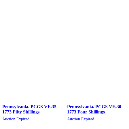
Pennsylvania. PCGS VF-35
Pennsylvania. PCGS VF-30
1773 Fifty Shillings
1773 Four Shillings
Auction Expired
Auction Expired