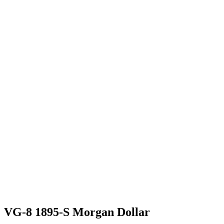
VG-8 1895-S Morgan Dollar