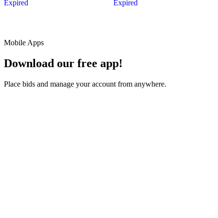
Expired
Expired
Mobile Apps
Download our free app!
Place bids and manage your account from anywhere.