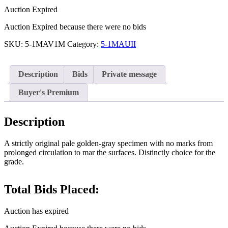
Auction Expired
Auction Expired because there were no bids
SKU:
5-1MAV1M
Category:
5-1MAUII
Description
Bids
Private message
Buyer's Premium
Description
A strictly original pale golden-gray specimen with no marks from
prolonged circulation to mar the surfaces. Distinctly choice for the
grade.
Total Bids Placed:
Auction has expired