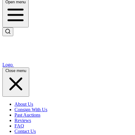
Open menu
Logo
Close menu
About Us
Consign With Us
Past Auctions
Reviews
FAQ
Contact Us