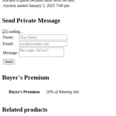
Auction Expired because there were no bids
Auction started
January 5, 2025 7:00 pm
Send Private Message
Name:
Email:
Message:
Send
Buyer's Premium
Buyer's Premium
20% of Winning bid.
Related products