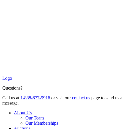
Logo
Questions?
Call us at
1-888-677-9916
or visit our
contact us
page to send us a
message.
About Us
Our Team
Our Memberships
Auctions