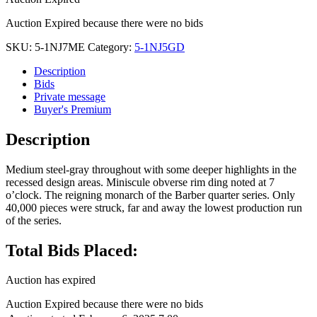
Auction Expired because there were no bids
SKU:
5-1NJ7ME
Category:
5-1NJ5GD
Description
Bids
Private message
Buyer's Premium
Description
Medium steel-gray throughout with some deeper highlights in the
recessed design areas. Miniscule obverse rim ding noted at 7
o’clock. The reigning monarch of the Barber quarter series. Only
40,000 pieces were struck, far and away the lowest production run
of the series.
Total Bids Placed:
Auction has expired
Auction Expired because there were no bids