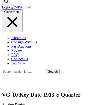
Logo
Close menu
About Us
Consign With Us
Past Auctions
Reviews
FAQ
Contact Us
Bid Now
Search
✕
VG-10 Key Date 1913-S Quarter
Auction Expired