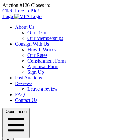
Auction #126 Closes in:
Click Here to Bid!
Logo
About Us
Our Team
Our Memberships
Consign With Us
How It Works
Our Rates
Consignment Form
Appraisal Form
Sign Up
Past Auctions
Reviews
Leave a review
FAQ
Contact Us
Open menu