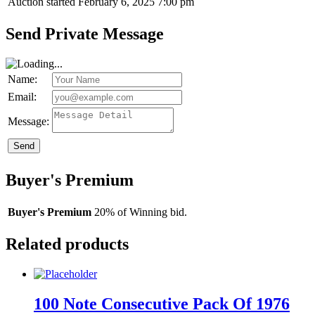
Auction started
February 6, 2025 7:00 pm
Send Private Message
Name:
Email:
Message:
Send
Buyer's Premium
Buyer's Premium
20% of Winning bid.
Related products
100 Note Consecutive Pack Of 1976