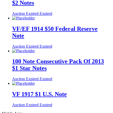
$2 Notes
Auction Expired
Expired
VF/EF 1914 $50 Federal Reserve
Note
Auction Expired
Expired
100 Note Consecutive Pack Of 2013
$1 Star Notes
Auction Expired
Expired
VF 1917 $1 U.S. Note
Auction Expired
Expired