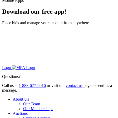
Mobile Apps
Download our free app!
Place bids and manage your account from anywhere.
Logo
Questions?
Call us at
1-888-677-9916
or visit our
contact us
page to send us a
message.
About Us
Our Team
Our Memberships
Auctions