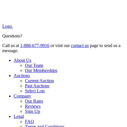
Logo
Questions?
Call us at
1-888-677-9916
or visit our
contact us
page to send us a
message.
About Us
Our Team
Our Memberships
Auctions
Current Auction
Past Auctions
Select Lots
Company
Our Rates
Reviews
Sign Up
Legal
FAQ
Terms and Conditions