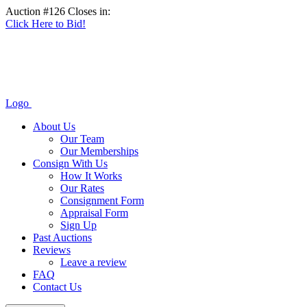
Auction #126 Closes in:
Click Here to Bid!
Logo
About Us
Our Team
Our Memberships
Consign With Us
How It Works
Our Rates
Consignment Form
Appraisal Form
Sign Up
Past Auctions
Reviews
Leave a review
FAQ
Contact Us