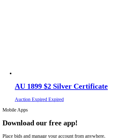
AU 1899 $2 Silver Certificate
Auction Expired
Expired
Mobile Apps
Download our free app!
Place bids and manage your account from anywhere.