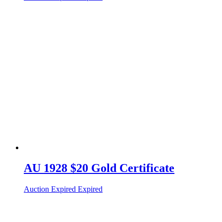
AU 1928 $20 Gold Certificate
Auction Expired
Expired