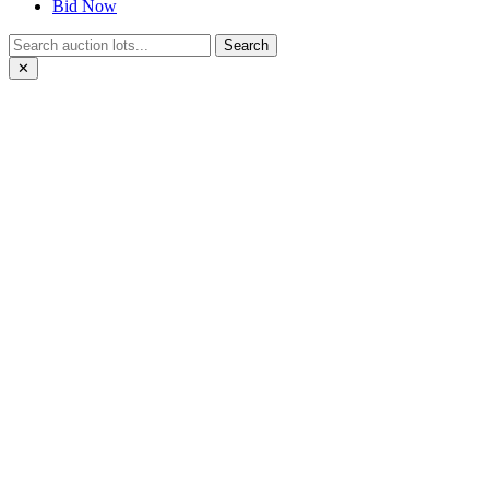
Bid Now
Search
✕