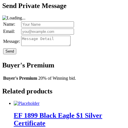
Send Private Message
Name:
Email:
Message:
Send
Buyer's Premium
Buyer's Premium
20% of Winning bid.
Related products
EF 1899 Black Eagle $1 Silver
Certificate