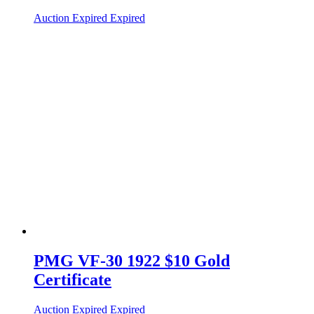
Auction Expired
Expired
PMG VF-30 1922 $10 Gold
Certificate
Auction Expired
Expired