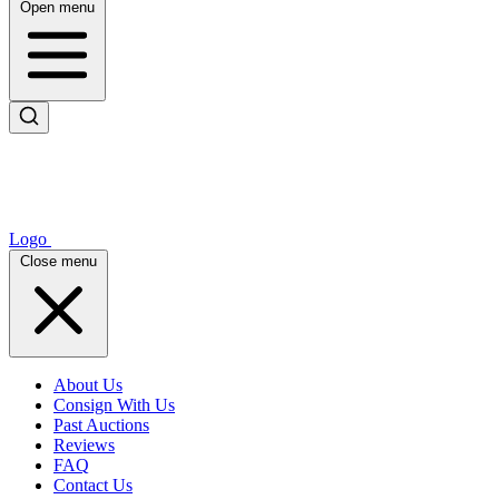
Open menu
Logo
Close menu
About Us
Consign With Us
Past Auctions
Reviews
FAQ
Contact Us