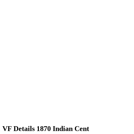
VF Details 1870 Indian Cent