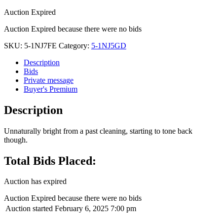
Auction Expired
Auction Expired because there were no bids
SKU:
5-1NJ7FE
Category:
5-1NJ5GD
Description
Bids
Private message
Buyer's Premium
Description
Unnaturally bright from a past cleaning, starting to tone back
though.
Total Bids Placed:
Auction has expired
Auction Expired because there were no bids
Auction started
February 6, 2025 7:00 pm