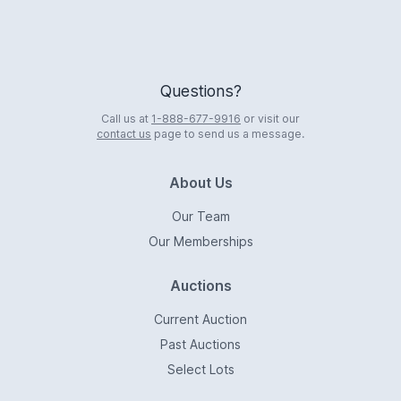
Questions?
Call us at
1-888-677-9916
or visit our
contact us
page to send us a message.
About Us
Our Team
Our Memberships
Auctions
Current Auction
Past Auctions
Select Lots