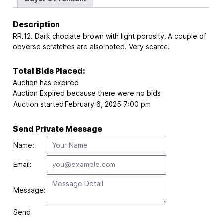
Description
RR.12. Dark choclate brown with light porosity. A couple of
obverse scratches are also noted. Very scarce.
Total Bids Placed:
Auction has expired
Auction Expired because there were no bids
Auction started
February 6, 2025 7:00 pm
Send Private Message
Name:
Email:
Message:
Send