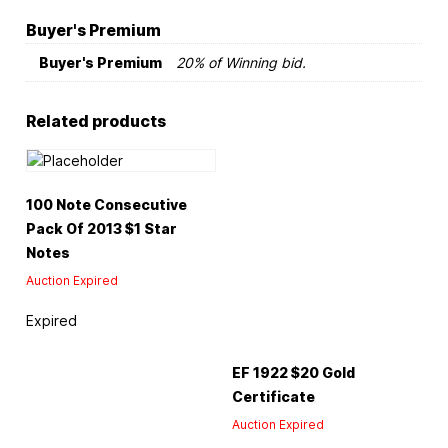
Buyer's Premium
Buyer's Premium
20% of Winning bid.
Related products
100 Note Consecutive
Pack Of 2013 $1 Star
Notes
Auction Expired
Expired
EF 1922 $20 Gold
Certificate
Auction Expired