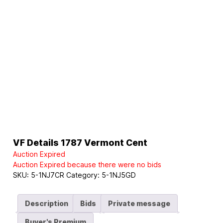
VF Details 1787 Vermont Cent
Auction Expired
Auction Expired because there were no bids
SKU:
5-1NJ7CR
Category:
5-1NJ5GD
Description
Bids
Private message
Buyer's Premium