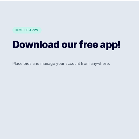
MOBILE APPS
Download our free app!
Place bids and manage your account from anywhere.