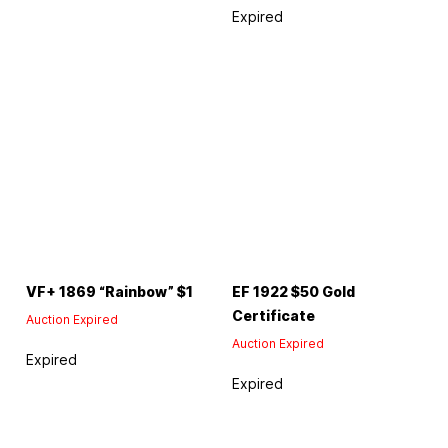
Expired
VF+ 1869 “Rainbow” $1
EF 1922 $50 Gold
Certificate
Auction Expired
Auction Expired
Expired
Expired