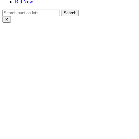
Bid Now
Search
✕