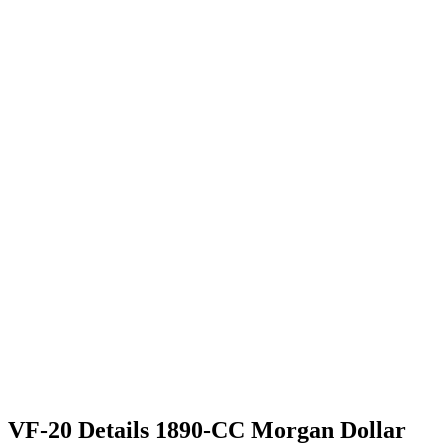
VF-20 Details 1890-CC Morgan Dollar