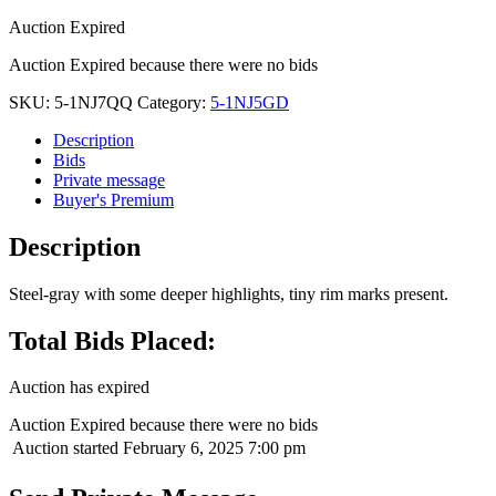
Auction Expired
Auction Expired because there were no bids
SKU:
5-1NJ7QQ
Category:
5-1NJ5GD
Description
Bids
Private message
Buyer's Premium
Description
Steel-gray with some deeper highlights, tiny rim marks present.
Total Bids Placed:
Auction has expired
Auction Expired because there were no bids
Auction started
February 6, 2025 7:00 pm