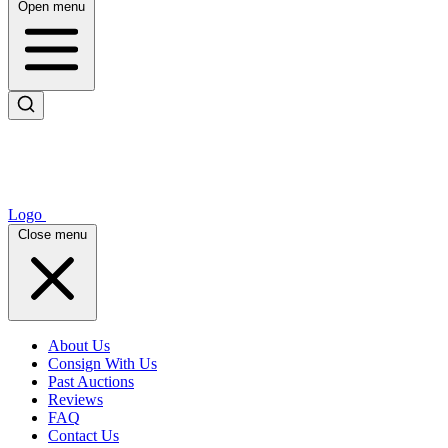
Open menu
Logo
Close menu
About Us
Consign With Us
Past Auctions
Reviews
FAQ
Contact Us