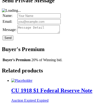
Send Private Message
Name:
Email:
Message:
Send
Buyer's Premium
Buyer's Premium
20% of Winning bid.
Related products
CU 1918 $1 Federal Reserve Note
Auction Expired
Expired