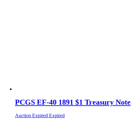
PCGS EF-40 1891 $1 Treasury Note
Auction Expired
Expired