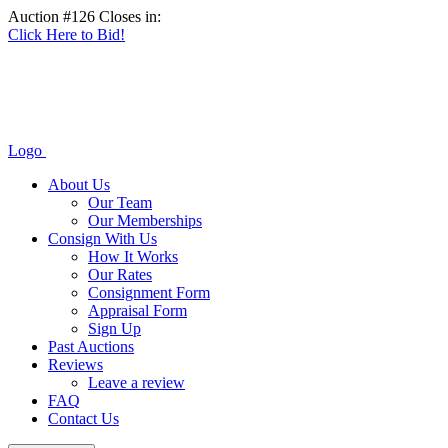
Auction #126 Closes in:
Click Here to Bid!
Logo
About Us
Our Team
Our Memberships
Consign With Us
How It Works
Our Rates
Consignment Form
Appraisal Form
Sign Up
Past Auctions
Reviews
Leave a review
FAQ
Contact Us