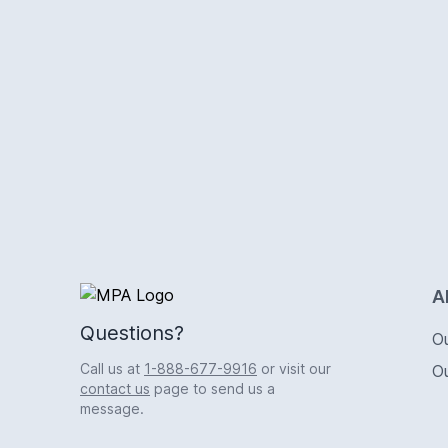
Logo
A
Questions?
O
Call us at
1-888-677-9916
or visit our
O
contact us
page to send us a
message.