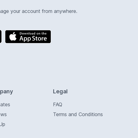
nage your account from anywhere.
pany
Legal
Rates
FAQ
ews
Terms and Conditions
 Up