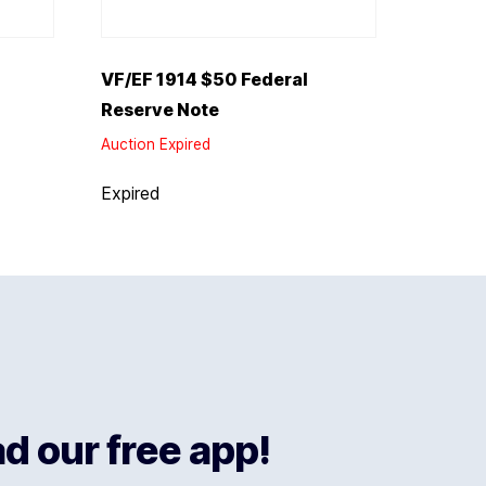
VF/EF 1914 $50 Federal
Reserve Note
Auction Expired
Expired
 our free app!