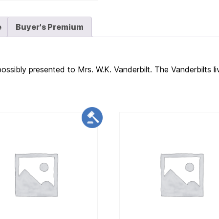
e
Buyer's Premium
possibly presented to Mrs. W.K. Vanderbilt. The Vanderbilts li