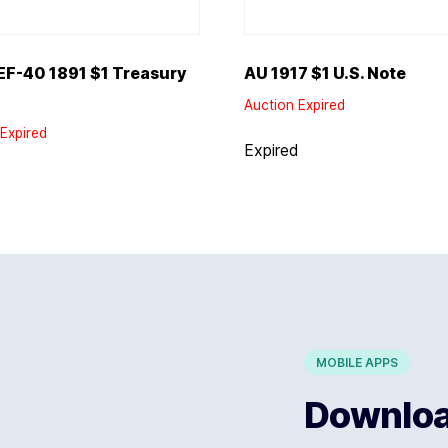
F-40 1891 $1 Treasury
AU 1917 $1 U.S. Note
Auction Expired
Expired
Expired
d
MOBILE APPS
Download