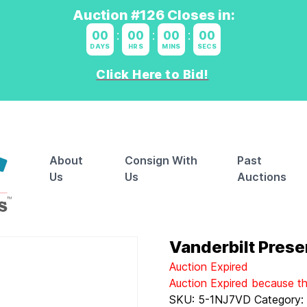
Auction #126 Closes in:
00
:
00
:
00
:
00
DAYS
HRS
MINS
SECS
Click Here to Bid!
About
Consign With
Past
Us
Us
Auctions
Vanderbilt Prese
Auction Expired
Auction Expired because t
SKU:
5-1NJ7VD
Category