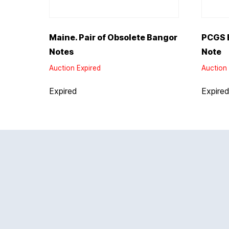
Maine. Pair of Obsolete Bangor
PCGS E
Notes
Note
Auction Expired
Auction 
Expired
Expire