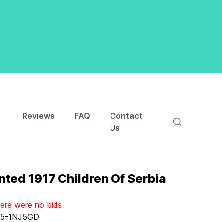
Reviews
FAQ
Contact
Us
nted 1917 Children Of Serbia
here were no bids
:
5-1NJ5GD