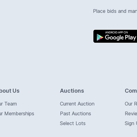
Place bids and ma
bout Us
Auctions
Com
ur Team
Current Auction
Our 
ur Memberships
Past Auctions
Revi
Select Lots
Sign