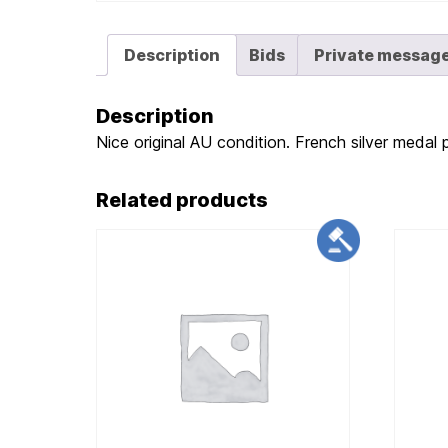
Description
Bids
Private messag
Description
Nice original AU condition. French silver medal 
Related products