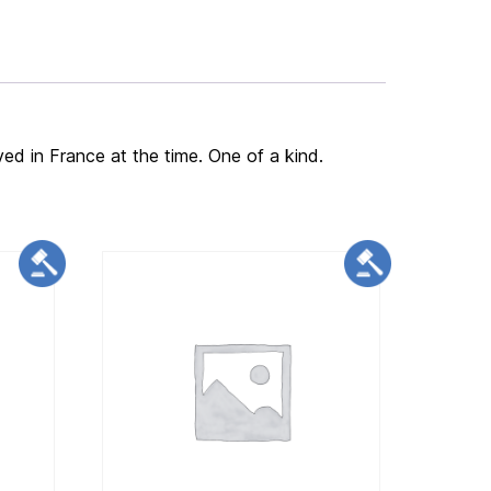
ved in France at the time. One of a kind.