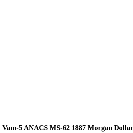
Vam-5 ANACS MS-62 1887 Morgan Dolla