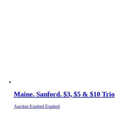
Maine. Sanford. $3, $5 & $10 Trio
Auction Expired
Expired