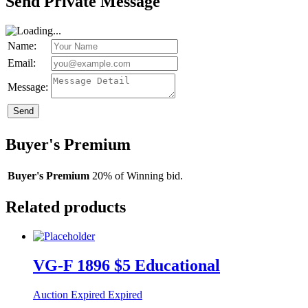
Send Private Message
Name:
Email:
Message:
Send
Buyer's Premium
Buyer's Premium
20% of Winning bid.
Related products
VG-F 1896 $5 Educational
Auction Expired
Expired