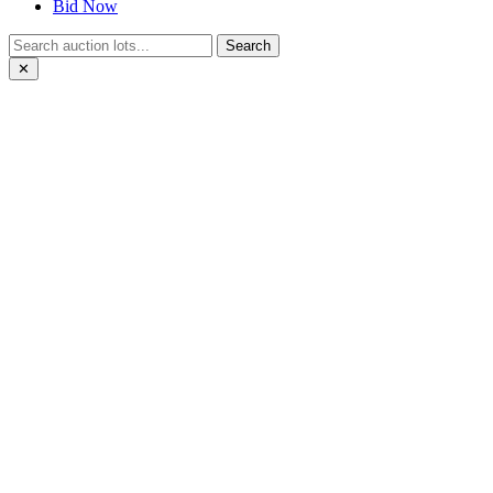
Bid Now
Search
✕