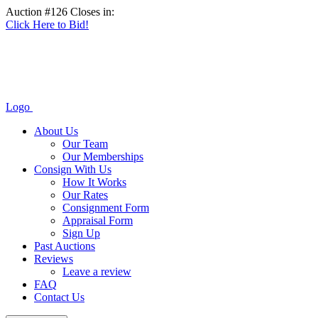
Auction #126 Closes in:
Click Here to Bid!
Logo
About Us
Our Team
Our Memberships
Consign With Us
How It Works
Our Rates
Consignment Form
Appraisal Form
Sign Up
Past Auctions
Reviews
Leave a review
FAQ
Contact Us