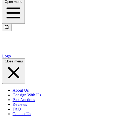
Open menu
Logo
Close menu
About Us
Consign With Us
Past Auctions
Reviews
FAQ
Contact Us