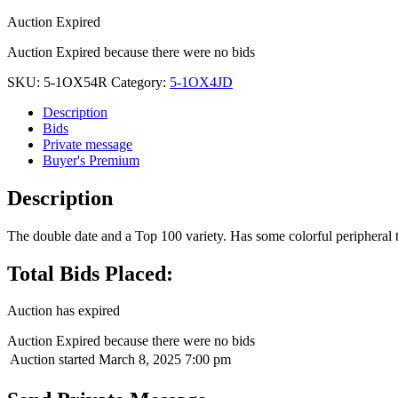
Auction Expired
Auction Expired because there were no bids
SKU:
5-1OX54R
Category:
5-1OX4JD
Description
Bids
Private message
Buyer's Premium
Description
The double date and a Top 100 variety. Has some colorful peripheral 
Total Bids Placed:
Auction has expired
Auction Expired because there were no bids
Auction started
March 8, 2025 7:00 pm