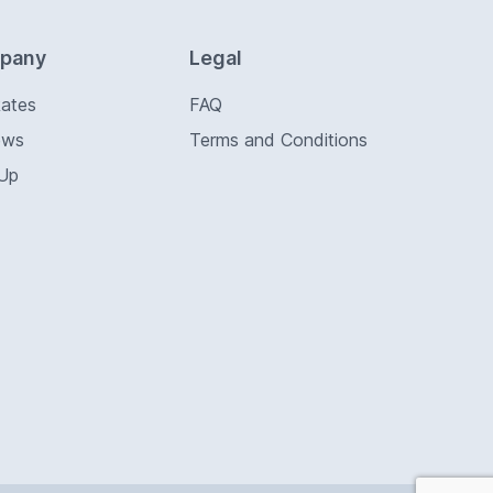
pany
Legal
Rates
FAQ
ews
Terms and Conditions
 Up