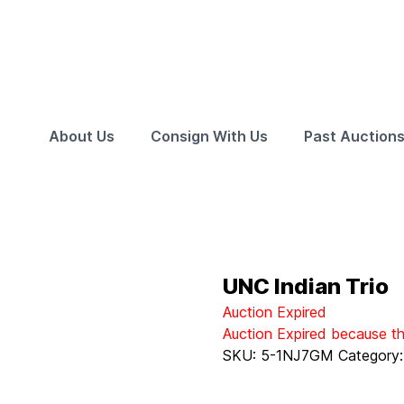
About Us
Consign With Us
Past Auction
UNC Indian Trio
Auction Expired
Auction Expired because t
SKU:
5-1NJ7GM
Category