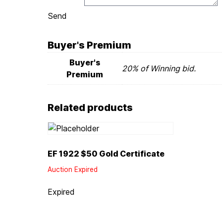
Send
Buyer's Premium
Buyer's
20% of Winning bid.
Premium
Related products
EF 1922 $50 Gold Certificate
Auction Expired
Expired