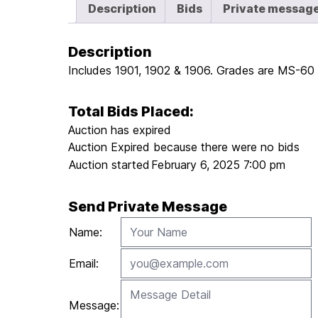
Description
Bids
Private messag
Description
Includes 1901, 1902 & 1906. Grades are MS-60 o
Total Bids Placed:
Auction has expired
Auction Expired because there were no bids
Auction started
February 6, 2025 7:00 pm
Send Private Message
Name:
Email:
Message: