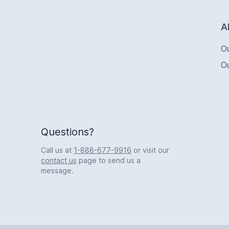
Logo
A
O
O
Questions?
Call us at
1-888-677-9916
or visit our
contact us
page to send us a
message.