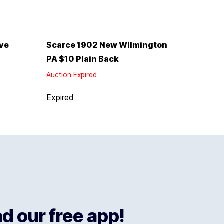
rve
Scarce 1902 New Wilmington
PA $10 Plain Back
Auction Expired
Expired
 our free app!