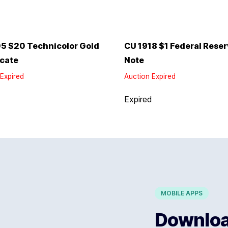
5 $20 Technicolor Gold
CU 1918 $1 Federal Rese
icate
Note
Expired
Auction Expired
d
Expired
MOBILE APPS
Download