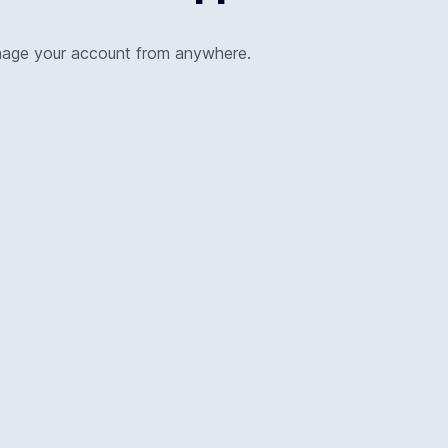
nage your account from anywhere.