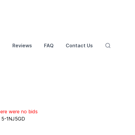
s
Reviews
FAQ
Contact Us
here were no bids
:
5-1NJ5GD