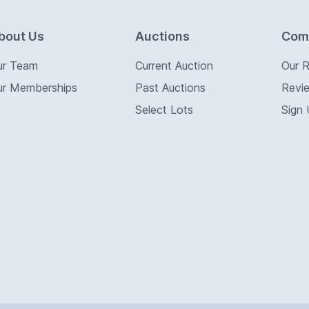
bout Us
Auctions
Com
ur Team
Current Auction
Our 
ur Memberships
Past Auctions
Revi
Select Lots
Sign