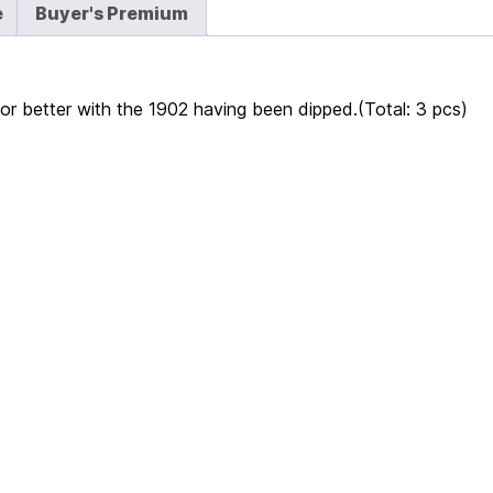
e
Buyer's Premium
r better with the 1902 having been dipped.(Total: 3 pcs)