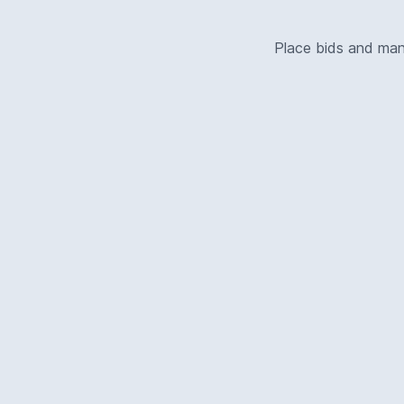
Place bids and ma