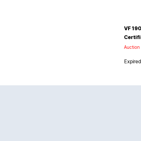
VF 190
Certif
Auction 
Expire