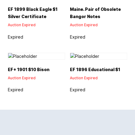
EF 1899 Black Eagle $1
Maine. Pair of Obsolete
Silver Certificate
Bangor Notes
Auction Expired
Auction Expired
Expired
Expired
EF+ 1901 $10 Bison
EF 1896 Educational $1
Auction Expired
Auction Expired
Expired
Expired