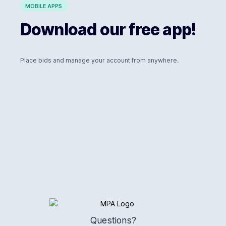
MOBILE APPS
Download our free app!
Place bids and manage your account from anywhere.
Logo
Questions?