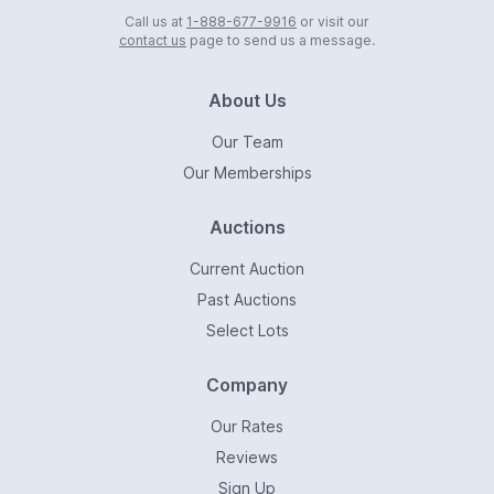
Call us at
1-888-677-9916
or visit our
contact us
page to send us a message.
About Us
Our Team
Our Memberships
Auctions
Current Auction
Past Auctions
Select Lots
Company
Our Rates
Reviews
Sign Up