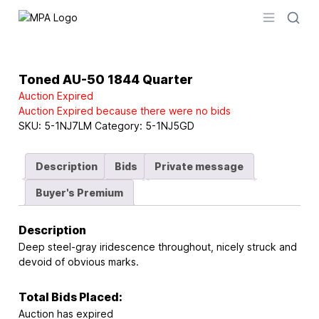
Logo
Open men
Toned AU-50 1844 Quarter
Auction Expired
Auction Expired because there were no bids
SKU:
5-1NJ7LM
Category:
5-1NJ5GD
Description
Bids
Private message
Buyer's Premium
Description
Deep steel-gray iridescence throughout, nicely struck and
devoid of obvious marks.
Total Bids Placed:
Auction has expired