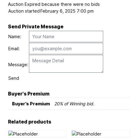
Auction Expired because there were no bids
Auction started
February 6, 2025 7:00 pm
Send Private Message
Name:
Email:
Message:
Send
Buyer's Premium
Buyer's Premium
20% of Winning bid.
Related products