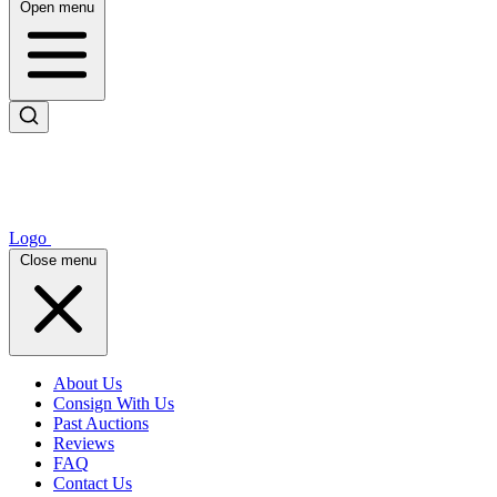
Open menu
Logo
Close menu
About Us
Consign With Us
Past Auctions
Reviews
FAQ
Contact Us