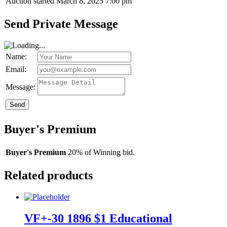
Auction started
March 8, 2025 7:00 pm
Send Private Message
Name:
Email:
Message:
Send
Buyer's Premium
Buyer's Premium
20% of Winning bid.
Related products
VF+-30 1896 $1 Educational