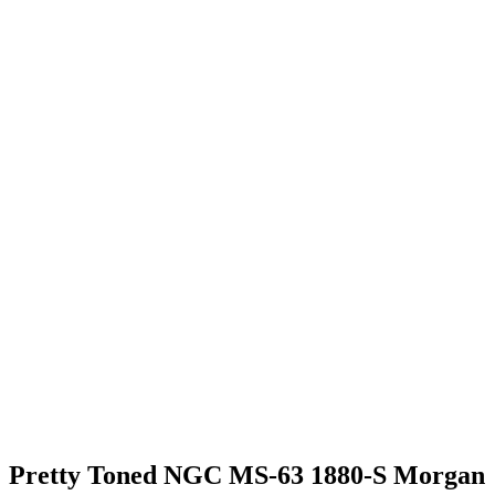
Pretty Toned NGC MS-63 1880-S Morgan