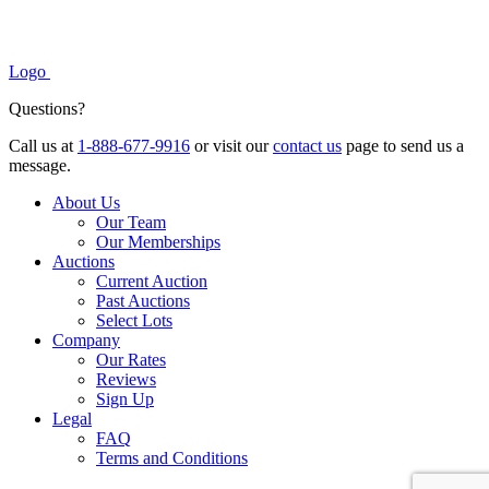
Logo
Questions?
Call us at
1-888-677-9916
or visit our
contact us
page to send us a
message.
About Us
Our Team
Our Memberships
Auctions
Current Auction
Past Auctions
Select Lots
Company
Our Rates
Reviews
Sign Up
Legal
FAQ
Terms and Conditions