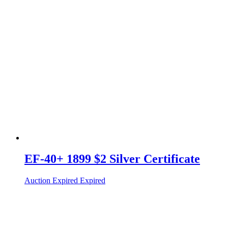
EF-40+ 1899 $2 Silver Certificate
Auction Expired
Expired