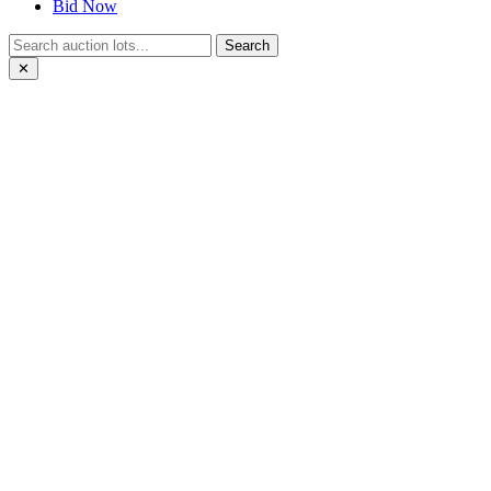
Bid Now
Search
✕