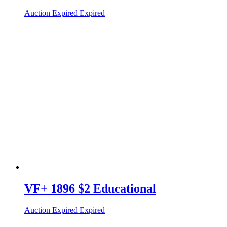
Auction Expired
Expired
VF+ 1896 $2 Educational
Auction Expired
Expired