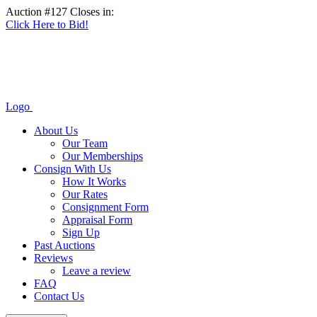
Auction #127 Closes in:
Click Here to Bid!
Logo
About Us
Our Team
Our Memberships
Consign With Us
How It Works
Our Rates
Consignment Form
Appraisal Form
Sign Up
Past Auctions
Reviews
Leave a review
FAQ
Contact Us