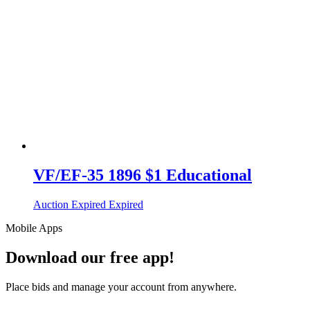
VF/EF-35 1896 $1 Educational
Auction Expired
Expired
Mobile Apps
Download our free app!
Place bids and manage your account from anywhere.