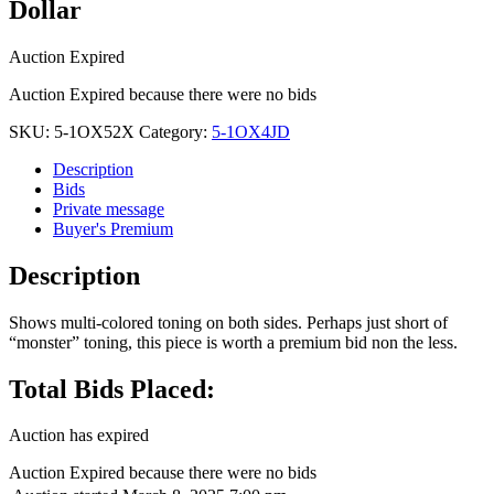
Dollar
Auction Expired
Auction Expired because there were no bids
SKU:
5-1OX52X
Category:
5-1OX4JD
Description
Bids
Private message
Buyer's Premium
Description
Shows multi-colored toning on both sides. Perhaps just short of
“monster” toning, this piece is worth a premium bid non the less.
Total Bids Placed:
Auction has expired
Auction Expired because there were no bids