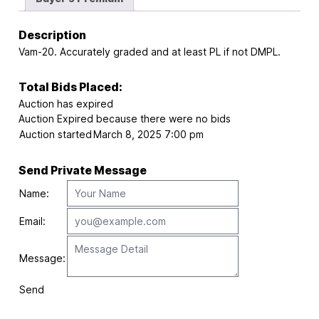
Description
Vam-20. Accurately graded and at least PL if not DMPL.
Total Bids Placed:
Auction has expired
Auction Expired because there were no bids
Auction started
March 8, 2025 7:00 pm
Send Private Message
Name:
Email:
Message:
Send