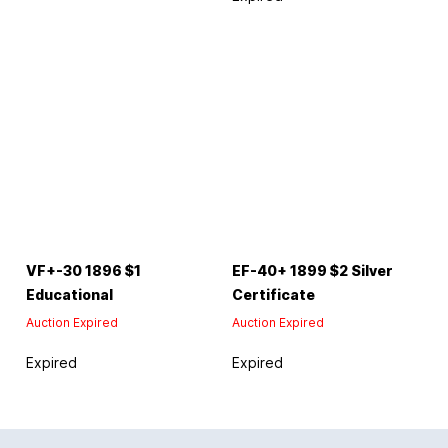
VF+-30 1896 $1
EF-40+ 1899 $2 Silver
Educational
Certificate
Auction Expired
Auction Expired
Expired
Expired