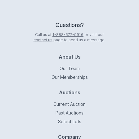
Questions?
Call us at
1-888-677-9916
or visit our
contact us
page to send us a message.
About Us
Our Team
Our Memberships
Auctions
Current Auction
Past Auctions
Select Lots
Company