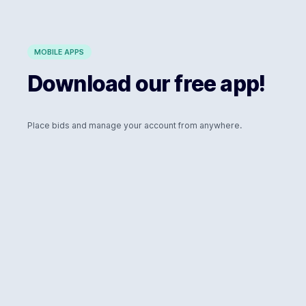
MOBILE APPS
Download our free app!
Place bids and manage your account from anywhere.