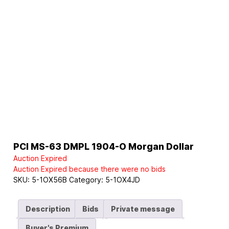
PCI MS-63 DMPL 1904-O Morgan Dollar
Auction Expired
Auction Expired because there were no bids
SKU:
5-1OX56B
Category:
5-1OX4JD
Description
Bids
Private message
Buyer's Premium