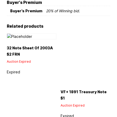
Buyer's Premium
Buyer's Premium
20% of Winning bid.
Related products
32 Note Sheet Of 2003A
$2 FRN
Auction Expired
Expired
VF+ 1891 Treasury Note
$1
Auction Expired
Expired