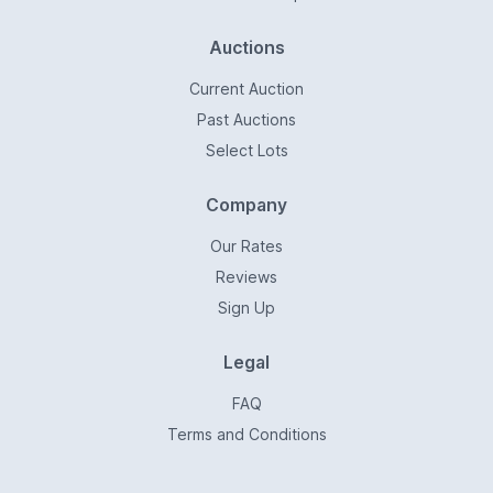
Auctions
Current Auction
Past Auctions
Select Lots
Company
Our Rates
Reviews
Sign Up
Legal
FAQ
Terms and Conditions