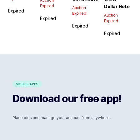
Auction
Expired
Dollar Note
Auction
Expired
Expired
Auction
Expired
Expired
Expired
Expired
MOBILE APPS
Download our free app!
Place bids and manage your account from anywhere.