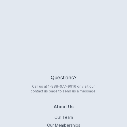
Logo
Questions?
Call us at
1-888-677-9916
or visit our
contact us
page to send us a message.
About Us
Our Team
Our Memberships