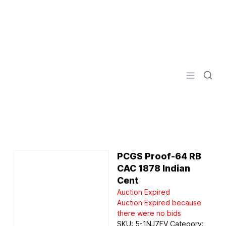
Logo
Open men
PCGS Proof-64 RB
CAC 1878 Indian
Cent
Auction Expired
Auction Expired because
there were no bids
SKU:
5-1NJ7FV
Category: