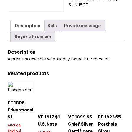
5-1NJ5GD
Description
Bids
Private message
Buyer's Premium
Description
A premium example with slightly faded full red color.
Related products
EF 1896
Educational
$1
VF 1917 $1
VF 1899 $5
EF 1923 $5
U.S. Note
Chief Silver
Porthole
Auction
Expired
Certificate
Silver