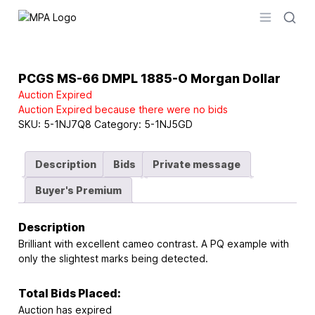
Logo
Open men
PCGS MS-66 DMPL 1885-O Morgan Dollar
Auction Expired
Auction Expired because there were no bids
SKU:
5-1NJ7Q8
Category:
5-1NJ5GD
Description
Bids
Private message
Buyer's Premium
Description
Brilliant with excellent cameo contrast. A PQ example with
only the slightest marks being detected.
Total Bids Placed:
Auction has expired