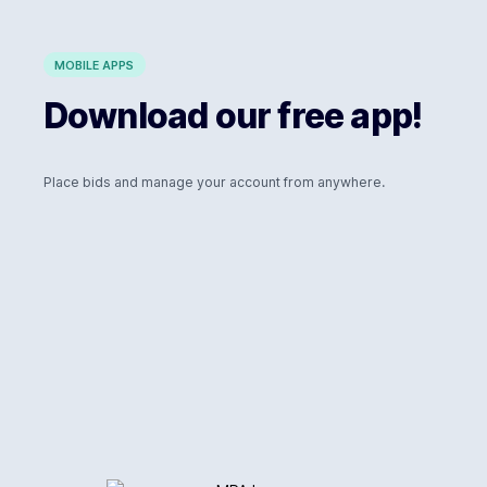
MOBILE APPS
Download our free app!
Place bids and manage your account from anywhere.