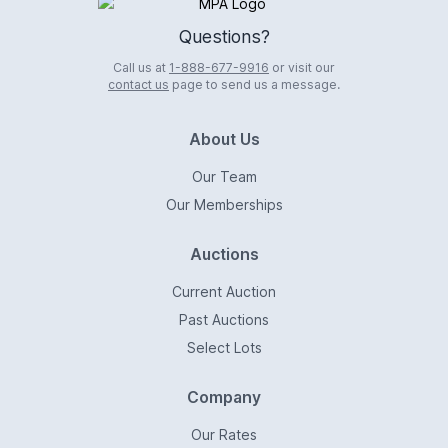
Logo
Questions?
Call us at
1-888-677-9916
or visit our
contact us
page to send us a message.
About Us
Our Team
Our Memberships
Auctions
Current Auction
Past Auctions
Select Lots
Company
Our Rates