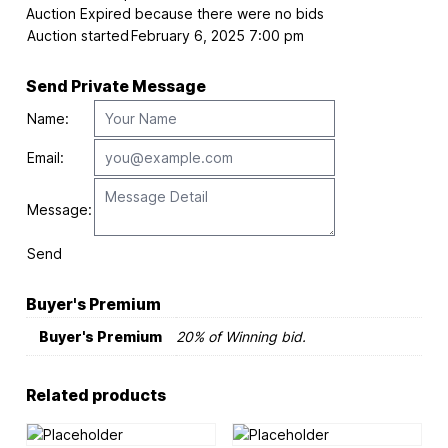
Auction Expired because there were no bids
Auction started
February 6, 2025 7:00 pm
Send Private Message
Name:
Email:
Message:
Send
Buyer's Premium
Buyer's Premium
20% of Winning bid.
Related products