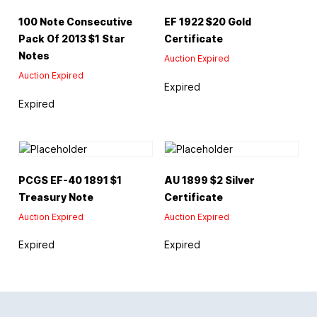
100 Note Consecutive
EF 1922 $20 Gold
Pack Of 2013 $1 Star
Certificate
Notes
Auction Expired
Auction Expired
Expired
Expired
PCGS EF-40 1891 $1
AU 1899 $2 Silver
Treasury Note
Certificate
Auction Expired
Auction Expired
Expired
Expired