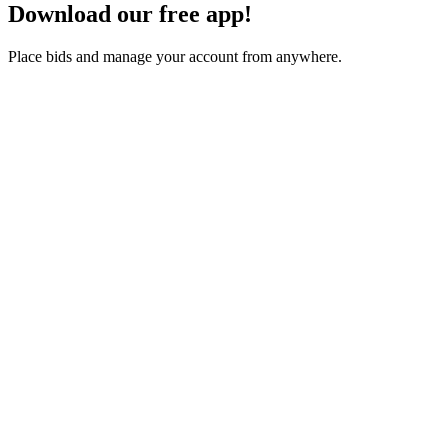
Download our free app!
Place bids and manage your account from anywhere.