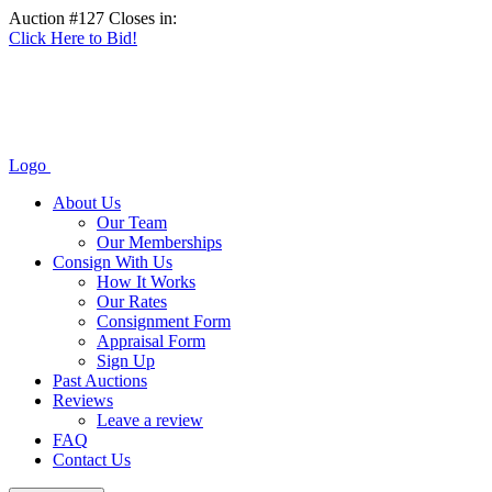
Auction #127 Closes in:
Click Here to Bid!
Logo
About Us
Our Team
Our Memberships
Consign With Us
How It Works
Our Rates
Consignment Form
Appraisal Form
Sign Up
Past Auctions
Reviews
Leave a review
FAQ
Contact Us