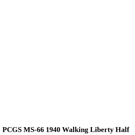
PCGS MS-66 1940 Walking Liberty Half