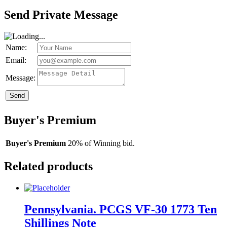
Send Private Message
Name:
Email:
Message:
Send
Buyer's Premium
Buyer's Premium
20% of Winning bid.
Related products
Pennsylvania. PCGS VF-30 1773 Ten
Shillings Note