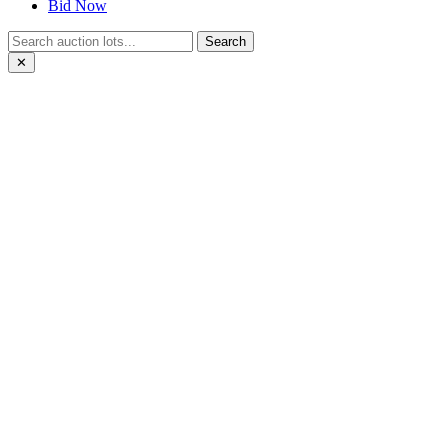
Bid Now
Search
✕