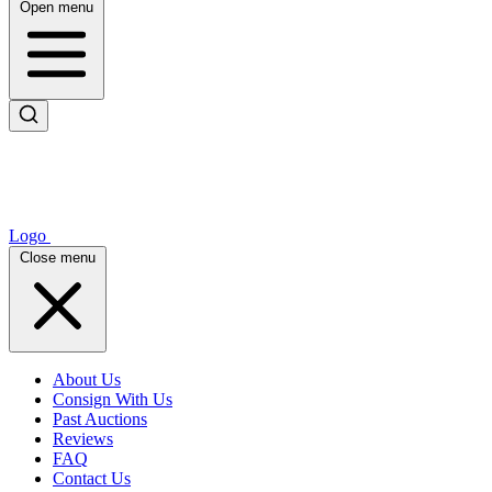
Open menu
Logo
Close menu
About Us
Consign With Us
Past Auctions
Reviews
FAQ
Contact Us