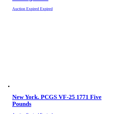
Auction Expired
Expired
New York. PCGS VF-25 1771 Five
Pounds