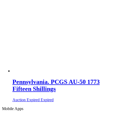
Pennsylvania. PCGS AU-50 1773
Fifteen Shillings
Auction Expired
Expired
Mobile Apps