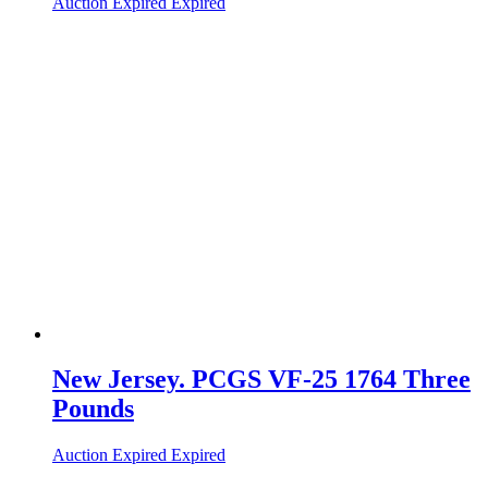
Auction Expired
Expired
New Jersey. PCGS VF-25 1764 Three
Pounds
Auction Expired
Expired