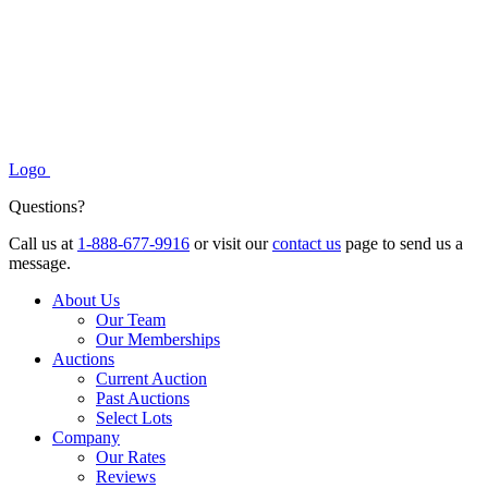
Logo
Questions?
Call us at
1-888-677-9916
or visit our
contact us
page to send us a
message.
About Us
Our Team
Our Memberships
Auctions
Current Auction
Past Auctions
Select Lots
Company
Our Rates
Reviews