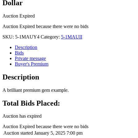
Dollar
Auction Expired
Auction Expired because there were no bids
SKU:
5-1MAUY4
Category:
5-1MAUII
Description
Bids
Private message
Buyer's Premium
Description
A brilliant premium gem example.
Total Bids Placed:
Auction has expired
Auction Expired because there were no bids
Auction started
January 5, 2025 7:00 pm