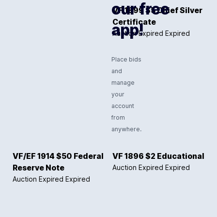
our free
VF 1899 $5 Chief Silver
Certificate
app!
Auction Expired
Expired
Place bids
and
manage
your
account
from
anywhere.
VF/EF 1914 $50 Federal
VF 1896 $2 Educational
Reserve Note
Auction Expired
Expired
Auction Expired
Expired