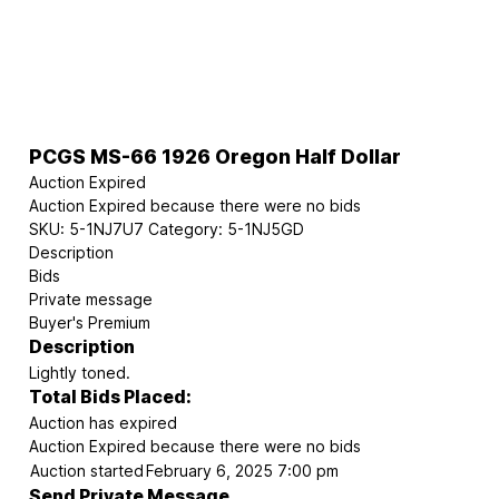
PCGS MS-66 1926 Oregon Half Dollar
Auction Expired
Auction Expired because there were no bids
SKU:
5-1NJ7U7
Category:
5-1NJ5GD
Description
Bids
Private message
Buyer's Premium
Description
Lightly toned.
Total Bids Placed:
Auction has expired
Auction Expired because there were no bids
Auction started
February 6, 2025 7:00 pm
Send Private Message