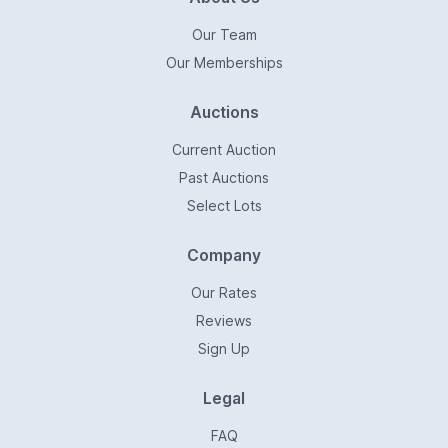
Our Team
Our Memberships
Auctions
Current Auction
Past Auctions
Select Lots
Company
Our Rates
Reviews
Sign Up
Legal
FAQ