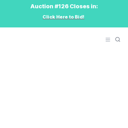
Auction #126 Closes in:
Click Here to Bid!
Logo
Open men