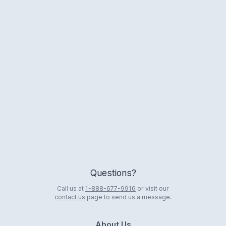
Logo
Questions?
Call us at
1-888-677-9916
or visit our
contact us
page to send us a message.
About Us