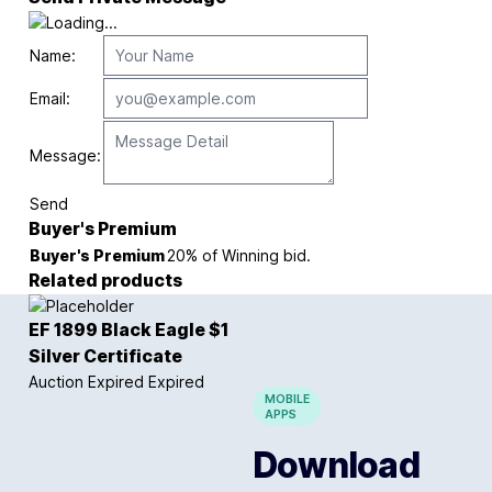
Name:
Email:
Message:
Send
Buyer's Premium
Buyer's Premium
20% of Winning bid.
Related products
EF 1899 Black Eagle $1
Silver Certificate
Auction Expired
Expired
MOBILE
APPS
Download