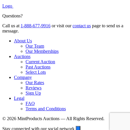
Logo
Questions?
Call us at
1-888-677-9916
or visit our
contact us
page to send us a
message.
About Us
Our Team
Our Memberships
Auctions
Current Auction
Past Auctions
Select Lots
Company
Our Rates
Reviews
Sign Up
Legal
FAQ
Terms and Conditions
© 2026 MintProducts Auctions — All Rights Reserved.
Stay connected with our social network