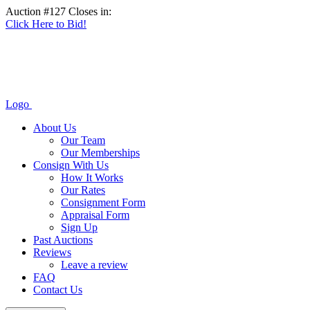
Auction #127 Closes in:
Click Here to Bid!
Logo
About Us
Our Team
Our Memberships
Consign With Us
How It Works
Our Rates
Consignment Form
Appraisal Form
Sign Up
Past Auctions
Reviews
Leave a review
FAQ
Contact Us