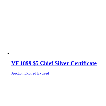
VF 1899 $5 Chief Silver Certificate
Auction Expired
Expired