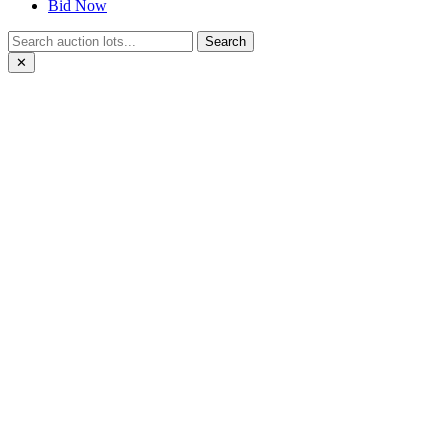
Bid Now
Search
✕