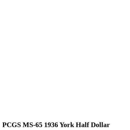
PCGS MS-65 1936 York Half Dollar