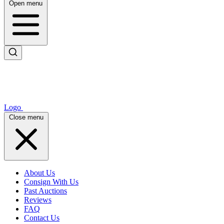
Open menu
Logo
Close menu
About Us
Consign With Us
Past Auctions
Reviews
FAQ
Contact Us