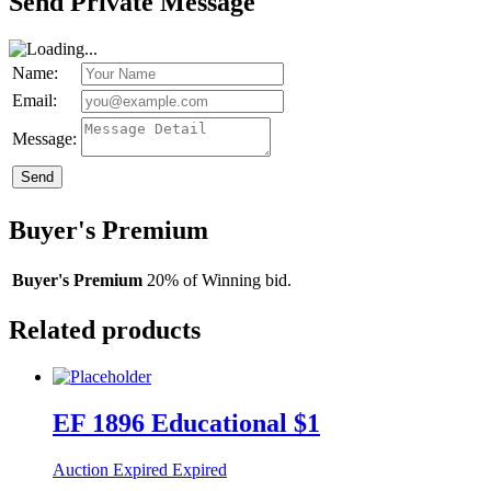
Send Private Message
Name:
Email:
Message:
Send
Buyer's Premium
Buyer's Premium
20% of Winning bid.
Related products
EF 1896 Educational $1
Auction Expired
Expired