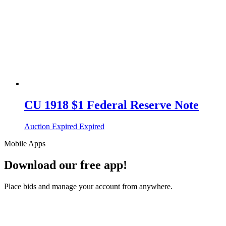
CU 1918 $1 Federal Reserve Note
Auction Expired
Expired
Mobile Apps
Download our free app!
Place bids and manage your account from anywhere.