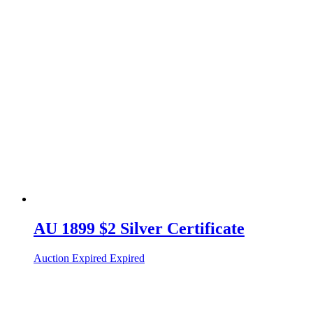
AU 1899 $2 Silver Certificate
Auction Expired
Expired