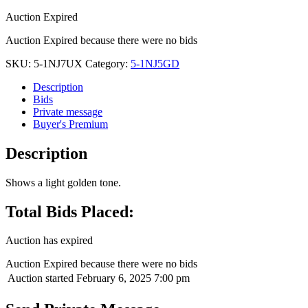
Auction Expired
Auction Expired because there were no bids
SKU:
5-1NJ7UX
Category:
5-1NJ5GD
Description
Bids
Private message
Buyer's Premium
Description
Shows a light golden tone.
Total Bids Placed:
Auction has expired
Auction Expired because there were no bids
Auction started
February 6, 2025 7:00 pm