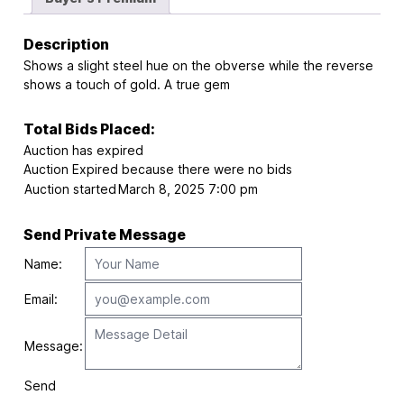
Description
Shows a slight steel hue on the obverse while the reverse
shows a touch of gold. A true gem
Total Bids Placed:
Auction has expired
Auction Expired because there were no bids
Auction started
March 8, 2025 7:00 pm
Send Private Message
Name:
Email:
Message:
Send