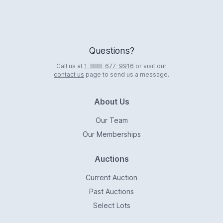
Questions?
Call us at
1-888-677-9916
or visit our
contact us
page to send us a message.
About Us
Our Team
Our Memberships
Auctions
Current Auction
Past Auctions
Select Lots