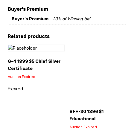
Buyer's Premium
Buyer's Premium
20% of Winning bid.
Related products
G-4 1899 $5 Chief Silver
Certificate
Auction Expired
Expired
VF+-30 1896 $1
Educational
Auction Expired