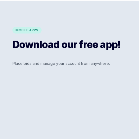
MOBILE APPS
Download our free app!
Place bids and manage your account from anywhere.