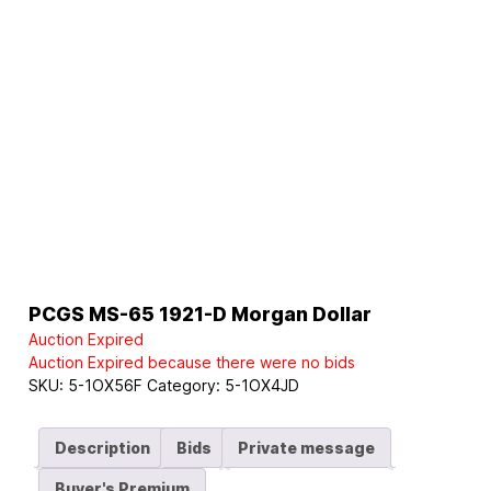
PCGS MS-65 1921-D Morgan Dollar
Auction Expired
Auction Expired because there were no bids
SKU:
5-1OX56F
Category:
5-1OX4JD
Description
Bids
Private message
Buyer's Premium