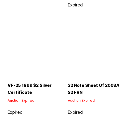
Expired
VF-25 1899 $2 Silver
32 Note Sheet Of 2003A
Certificate
$2 FRN
Auction Expired
Auction Expired
Expired
Expired