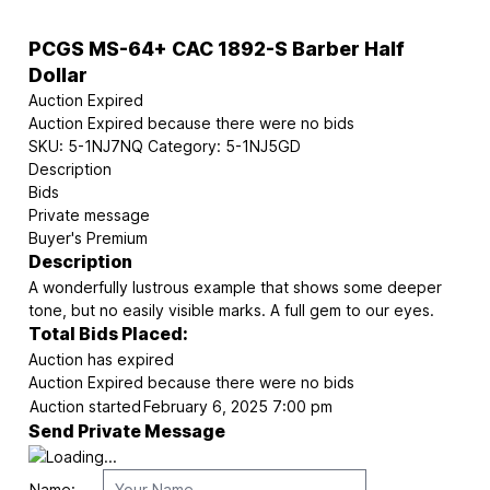
PCGS MS-64+ CAC 1892-S Barber Half
Dollar
Auction Expired
Auction Expired because there were no bids
SKU:
5-1NJ7NQ
Category:
5-1NJ5GD
Description
Bids
Private message
Buyer's Premium
Description
A wonderfully lustrous example that shows some deeper
tone, but no easily visible marks. A full gem to our eyes.
Total Bids Placed:
Auction has expired
Auction Expired because there were no bids
Auction started
February 6, 2025 7:00 pm
Send Private Message
Name: