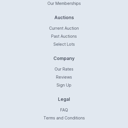
Our Memberships
Auctions
Current Auction
Past Auctions
Select Lots
Company
Our Rates
Reviews
Sign Up
Legal
FAQ
Terms and Conditions