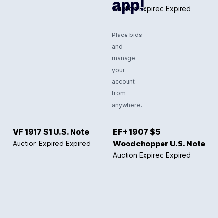
app!
Auction Expired
Expired
Place bids
and
manage
your
account
from
anywhere.
VF 1917 $1 U.S. Note
EF+ 1907 $5
Auction Expired
Expired
Woodchopper U.S. Note
Auction Expired
Expired