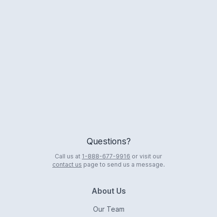
Logo
Questions?
Call us at
1-888-677-9916
or visit our
contact us
page to send us a message.
About Us
Our Team