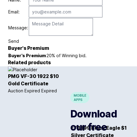
Email:
Message:
Send
Buyer's Premium
Buyer's Premium
20% of Winning bid.
Related products
PMG VF-30 1922 $10
Gold Certificate
Auction Expired
Expired
MOBILE
APPS
Download
our free
EF 1899 Black Eagle $1
Silver Certificate