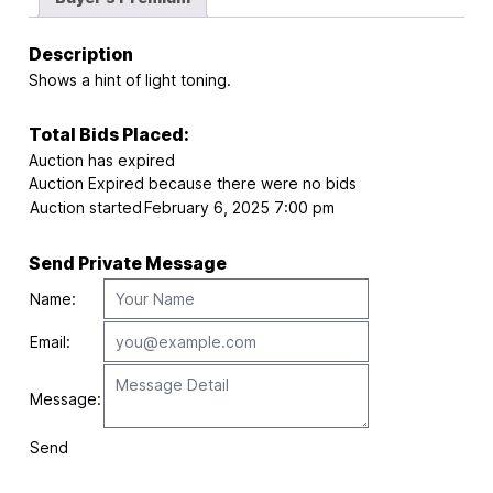
Description
Shows a hint of light toning.
Total Bids Placed:
Auction has expired
Auction Expired because there were no bids
Auction started
February 6, 2025 7:00 pm
Send Private Message
Name:
Email:
Message:
Send