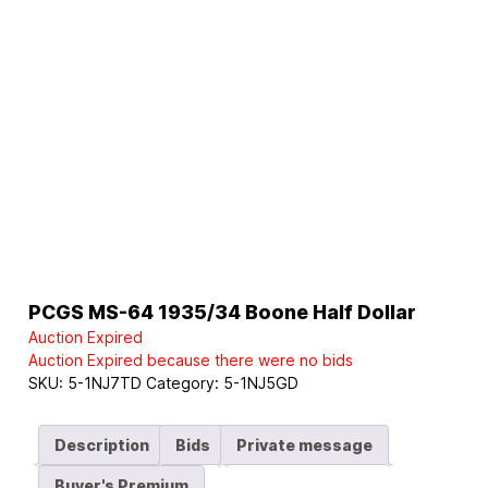
PCGS MS-64 1935/34 Boone Half Dollar
Auction Expired
Auction Expired because there were no bids
SKU:
5-1NJ7TD
Category:
5-1NJ5GD
Description
Bids
Private message
Buyer's Premium