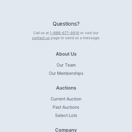
Questions?
Call us at
1-888-677-9916
or visit our
contact us
page to send us a message.
About Us
Our Team
Our Memberships
Auctions
Current Auction
Past Auctions
Select Lots
Company