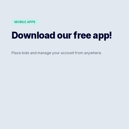
MOBILE APPS
Download our free app!
Place bids and manage your account from anywhere.