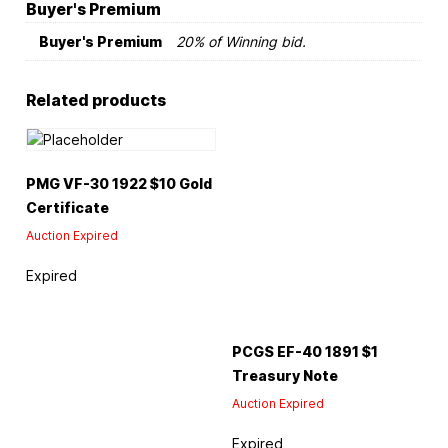
Buyer's Premium
Buyer's Premium
20% of Winning bid.
Related products
PMG VF-30 1922 $10 Gold
Certificate
Auction Expired
Expired
PCGS EF-40 1891 $1
Treasury Note
Auction Expired
Expired