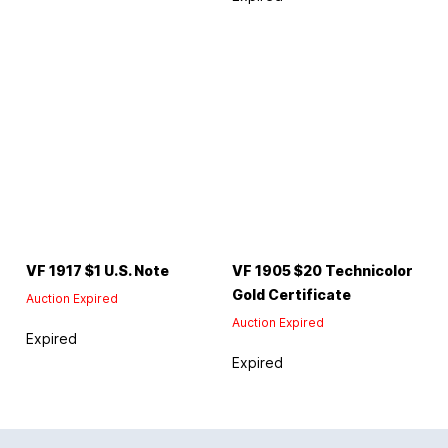
VF 1917 $1 U.S. Note
VF 1905 $20 Technicolor
Gold Certificate
Auction Expired
Auction Expired
Expired
Expired