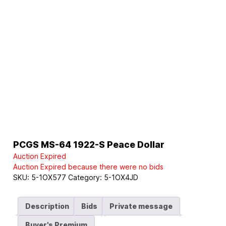
PCGS MS-64 1922-S Peace Dollar
Auction Expired
Auction Expired because there were no bids
SKU:
5-1OX577
Category:
5-1OX4JD
Description
Bids
Private message
Buyer's Premium