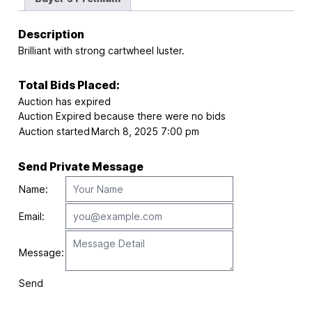
Description
Brilliant with strong cartwheel luster.
Total Bids Placed:
Auction has expired
Auction Expired because there were no bids
Auction started
March 8, 2025 7:00 pm
Send Private Message
Name:
Email:
Message:
Send