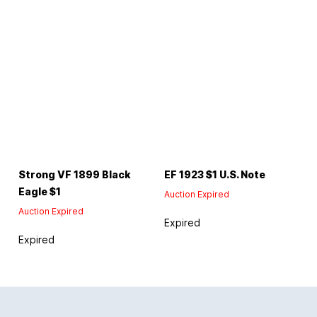
Strong VF 1899 Black
EF 1923 $1 U.S. Note
Eagle $1
Auction Expired
Auction Expired
Expired
Expired