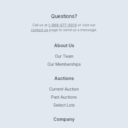
Questions?
Call us at
1-888-677-9916
or visit our
contact us
page to send us a message.
About Us
Our Team
Our Memberships
Auctions
Current Auction
Past Auctions
Select Lots
Company