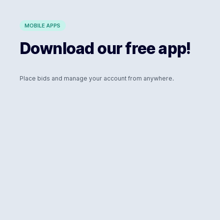
MOBILE APPS
Download our free app!
Place bids and manage your account from anywhere.