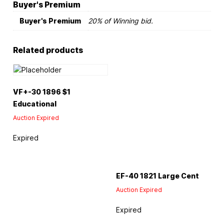
Buyer's Premium
Buyer's Premium
20% of Winning bid.
Related products
VF+-30 1896 $1
Educational
Auction Expired
Expired
EF-40 1821 Large Cent
Auction Expired
Expired