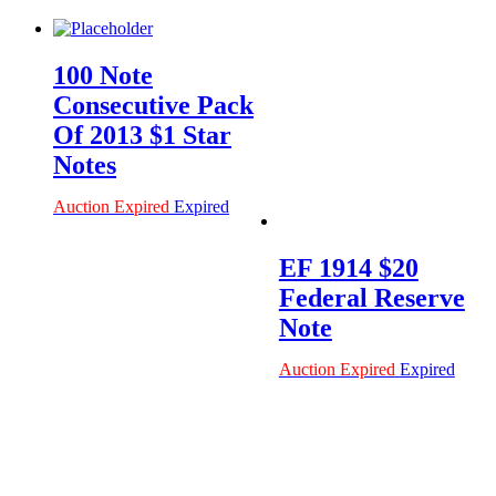
100 Note
Consecutive Pack
Of 2013 $1 Star
Notes
Auction Expired
Expired
EF 1914 $20
Federal Reserve
Note
Auction Expired
Expired