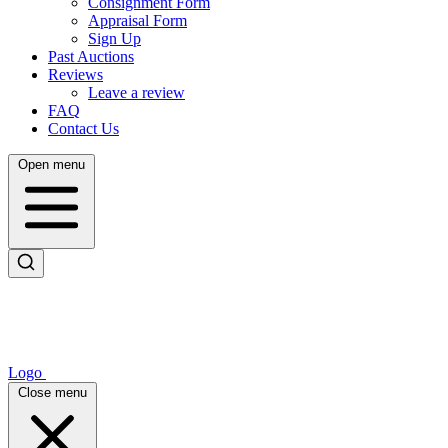
Consignment Form
Appraisal Form
Sign Up
Past Auctions
Reviews
Leave a review
FAQ
Contact Us
Open menu
Logo
Close menu