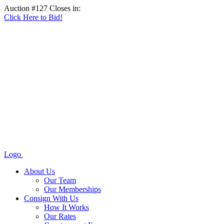
Auction #127 Closes in:
Click Here to Bid!
Logo
About Us
Our Team
Our Memberships
Consign With Us
How It Works
Our Rates