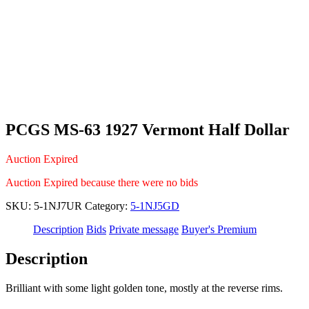
PCGS MS-63 1927 Vermont Half Dollar
Auction Expired
Auction Expired because there were no bids
SKU:
5-1NJ7UR
Category:
5-1NJ5GD
Description
Bids
Private message
Buyer's Premium
Description
Brilliant with some light golden tone, mostly at the reverse rims.