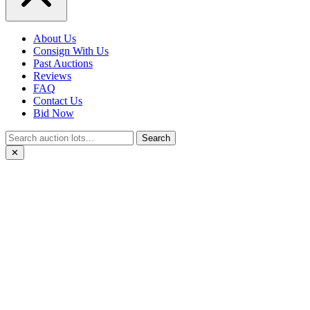
About Us
Consign With Us
Past Auctions
Reviews
FAQ
Contact Us
Bid Now
Search
✕