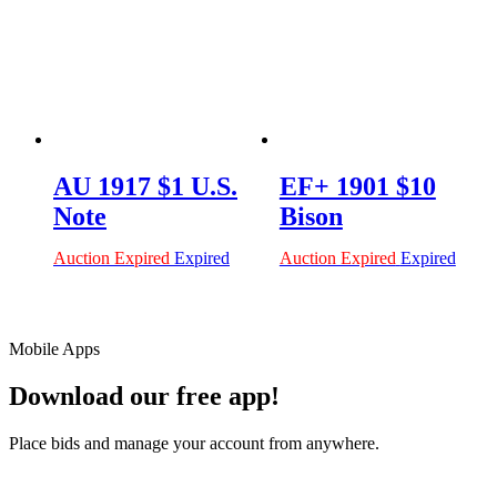
AU 1917 $1 U.S.
EF+ 1901 $10
Note
Bison
Auction Expired
Expired
Auction Expired
Expired
Mobile Apps
Download our free app!
Place bids and manage your account from anywhere.