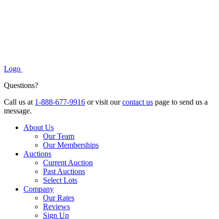
Logo
Questions?
Call us at
1-888-677-9916
or visit our
contact us
page to send us a
message.
About Us
Our Team
Our Memberships
Auctions
Current Auction
Past Auctions
Select Lots
Company
Our Rates
Reviews
Sign Up