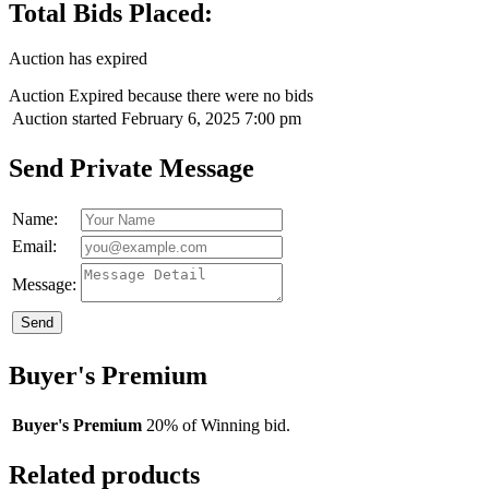
Total Bids Placed:
Auction has expired
Auction Expired because there were no bids
Auction started
February 6, 2025 7:00 pm
Send Private Message
Name:
Email:
Message:
Send
Buyer's Premium
Buyer's Premium
20% of Winning bid.
Related products