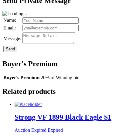
Send Private Message
Name:
Email:
Message:
Send
Buyer's Premium
Buyer's Premium
20% of Winning bid.
Related products
Strong VF 1899 Black Eagle $1
Auction Expired
Expired