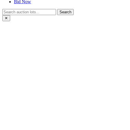
Bid Now
Search
✕