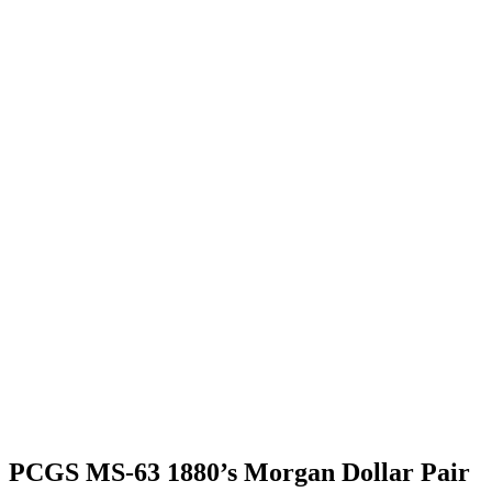
PCGS MS-63 1880’s Morgan Dollar Pair