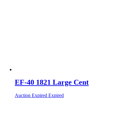
EF-40 1821 Large Cent
Auction Expired
Expired