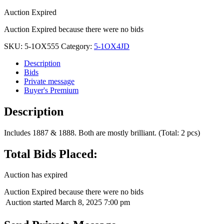
Auction Expired
Auction Expired because there were no bids
SKU:
5-1OX555
Category:
5-1OX4JD
Description
Bids
Private message
Buyer's Premium
Description
Includes 1887 & 1888. Both are mostly brilliant. (Total: 2 pcs)
Total Bids Placed:
Auction has expired
Auction Expired because there were no bids
Auction started
March 8, 2025 7:00 pm