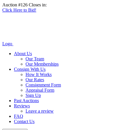
Auction #126 Closes in:
Click Here to Bid!
Logo
About Us
Our Team
Our Memberships
Consign With Us
How It Works
Our Rates
Consignment Form
Appraisal Form
Sign Up
Past Auctions
Reviews
Leave a review
FAQ
Contact Us