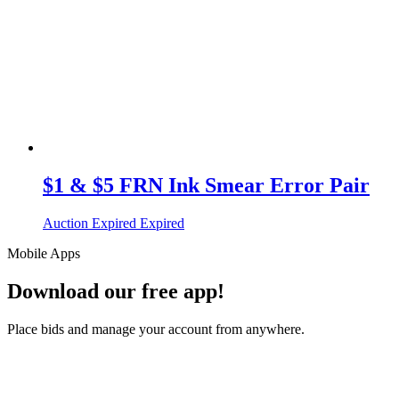
$1 & $5 FRN Ink Smear Error Pair
Auction Expired
Expired
Mobile Apps
Download our free app!
Place bids and manage your account from anywhere.