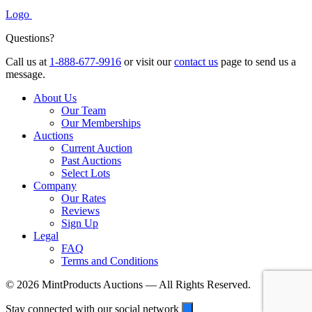
Logo
Questions?
Call us at
1-888-677-9916
or visit our
contact us
page to send us a
message.
About Us
Our Team
Our Memberships
Auctions
Current Auction
Past Auctions
Select Lots
Company
Our Rates
Reviews
Sign Up
Legal
FAQ
Terms and Conditions
© 2026 MintProducts Auctions — All Rights Reserved.
Stay connected with our social network