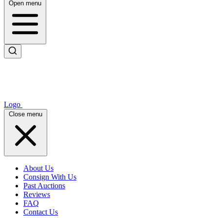
Open menu
Logo
Close menu
About Us
Consign With Us
Past Auctions
Reviews
FAQ
Contact Us