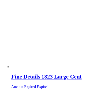
Fine Details 1823 Large Cent
Auction Expired
Expired