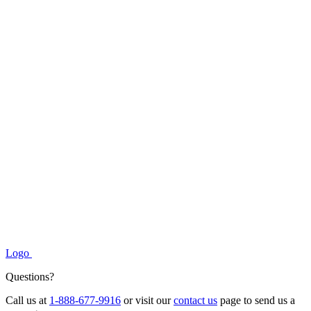
Logo
Questions?
Call us at
1-888-677-9916
or visit our
contact us
page to send us a