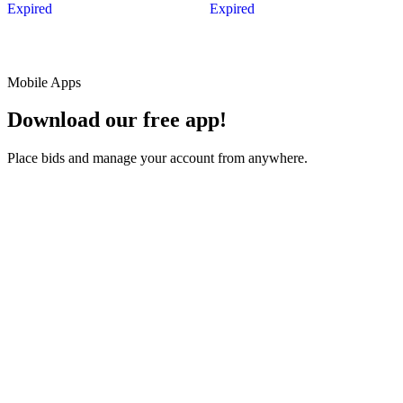
Expired
Expired
Mobile Apps
Download our free app!
Place bids and manage your account from anywhere.