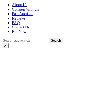
About Us
Consign With Us
Past Auctions
Reviews
FAQ
Contact Us
Bid Now
Search
✕