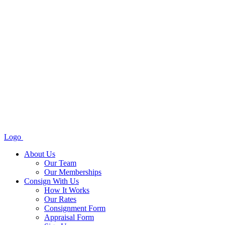
Logo
About Us
Our Team
Our Memberships
Consign With Us
How It Works
Our Rates
Consignment Form
Appraisal Form