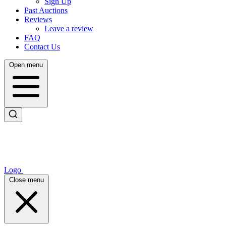
Sign Up
Past Auctions
Reviews
Leave a review
FAQ
Contact Us
Open menu
Logo
Close menu