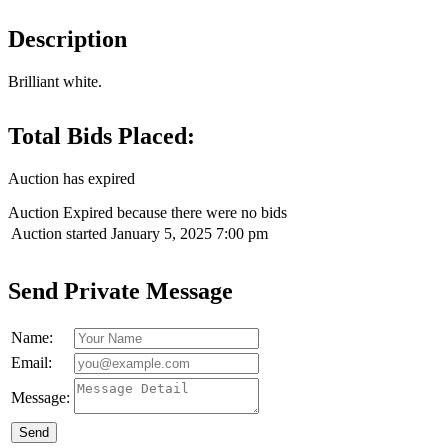
Description
Brilliant white.
Total Bids Placed:
Auction has expired
Auction Expired because there were no bids
Auction started
January 5, 2025 7:00 pm
Send Private Message
Name:
Email:
Message:
Send