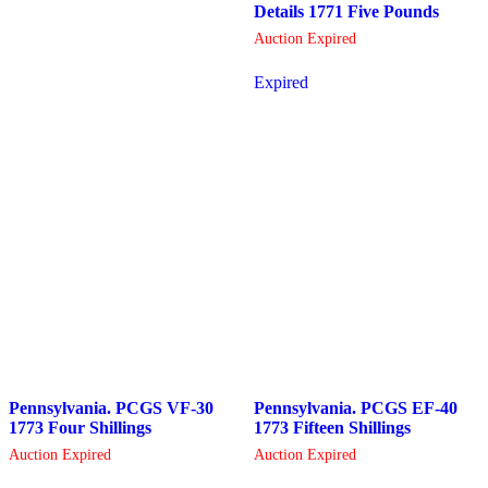
Details 1771 Five Pounds
Auction Expired
Expired
Pennsylvania. PCGS VF-30
Pennsylvania. PCGS EF-40
1773 Four Shillings
1773 Fifteen Shillings
Auction Expired
Auction Expired