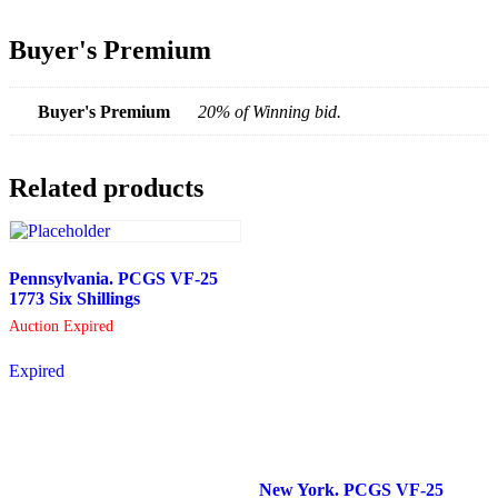
Buyer's Premium
Buyer's Premium
20% of Winning bid.
Related products
Pennsylvania. PCGS VF-25
1773 Six Shillings
Auction Expired
Expired
New York. PCGS VF-25