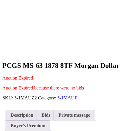
PCGS MS-63 1878 8TF Morgan Dollar
Auction Expired
Auction Expired because there were no bids
SKU:
5-1MAUZ2
Category:
5-1MAUII
Description
Bids
Private message
Buyer's Premium