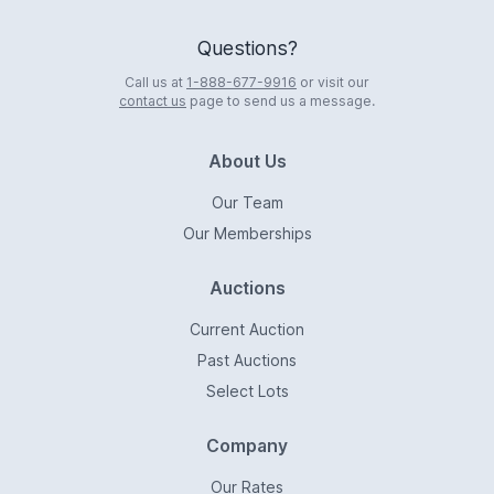
Questions?
Call us at
1-888-677-9916
or visit our
contact us
page to send us a message.
About Us
Our Team
Our Memberships
Auctions
Current Auction
Past Auctions
Select Lots
Company
Our Rates