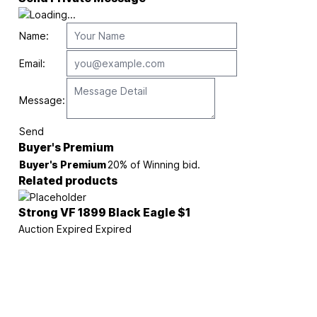
Name:
Email:
Message:
Send
Buyer's Premium
Buyer's Premium
20% of Winning bid.
Related products
Strong VF 1899 Black Eagle $1
Auction Expired
Expired