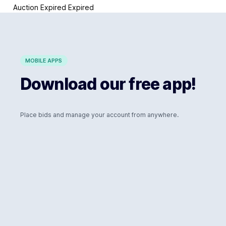
Auction Expired
Expired
MOBILE APPS
Download our free app!
Place bids and manage your account from anywhere.