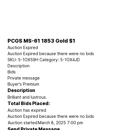
PCGS MS-61 1853 Gold $1
Auction Expired
Auction Expired because there were no bids
SKU:
5-1OX59H
Category:
5-1OX4JD
Description
Bids
Private message
Buyer's Premium
Description
Brilliant and lustrous.
Total Bids Placed:
Auction has expired
Auction Expired because there were no bids
Auction started
March 8, 2025 7:00 pm
Send Private Message