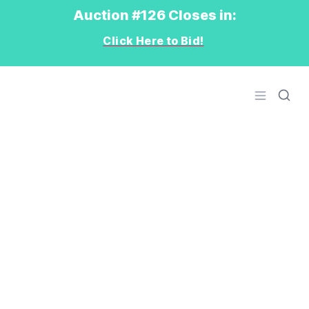
Auction #126 Closes in:
Click Here to Bid!
Logo
Open men