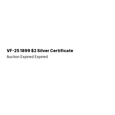
VF-25 1899 $2 Silver Certificate
Auction Expired
Expired