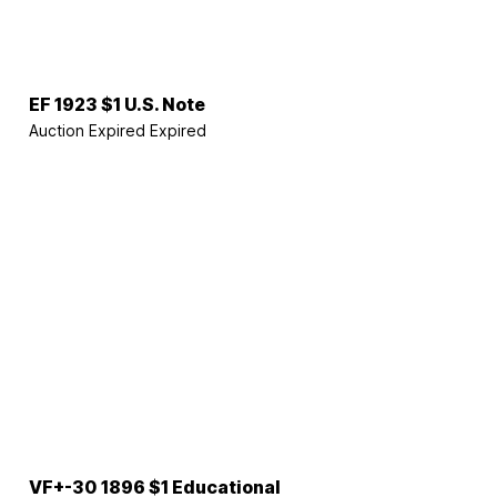
EF 1923 $1 U.S. Note
Auction Expired
Expired
VF+-30 1896 $1 Educational