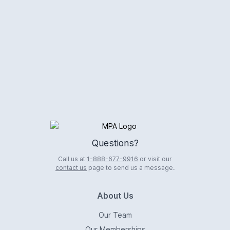
Logo
Questions?
Call us at
1-888-677-9916
or visit our
contact us
page to send us a message.
About Us
Our Team
Our Memberships