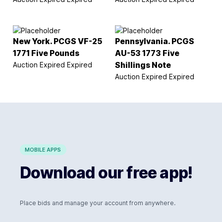
New York. PCGS VF-25
Pennsylvania. PCGS
1771 Five Pounds
AU-53 1773 Five
Auction Expired
Expired
Shillings Note
Auction Expired
Expired
MOBILE APPS
Download our free app!
Place bids and manage your account from anywhere.