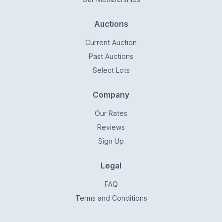
Auctions
Current Auction
Past Auctions
Select Lots
Company
Our Rates
Reviews
Sign Up
Legal
FAQ
Terms and Conditions