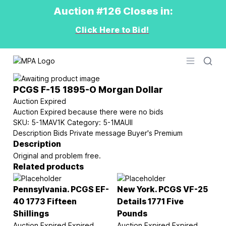
Auction #126 Closes in:
Click Here to Bid!
Logo
Open men
PCGS F-15 1895-O Morgan Dollar
Auction Expired
Auction Expired because there were no bids
SKU:
5-1MAV1K
Category:
5-1MAUII
Description
Bids
Private message
Buyer's Premium
Description
Original and problem free.
Related products
Pennsylvania. PCGS EF-
New York. PCGS VF-25
40 1773 Fifteen
Details 1771 Five
Shillings
Pounds
Auction Expired
Expired
Auction Expired
Expired