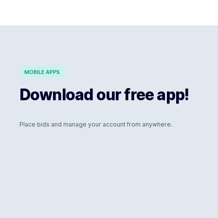
MOBILE APPS
Download our free app!
Place bids and manage your account from anywhere.