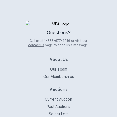
Logo
Questions?
Call us at
1-888-677-9916
or visit our
contact us
page to send us a message.
About Us
Our Team
Our Memberships
Auctions
Current Auction
Past Auctions
Select Lots