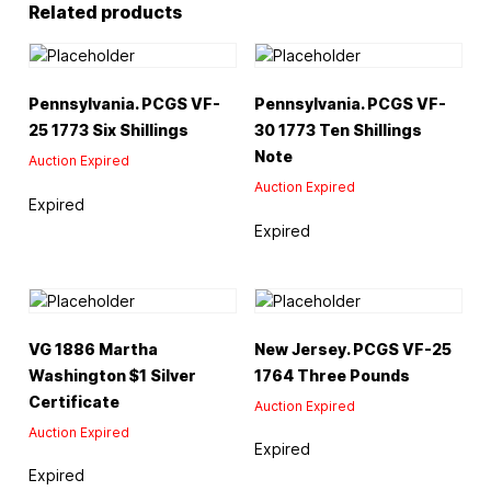
Related products
Pennsylvania. PCGS VF-
Pennsylvania. PCGS VF-
25 1773 Six Shillings
30 1773 Ten Shillings
Note
Auction Expired
Auction Expired
Expired
Expired
VG 1886 Martha
New Jersey. PCGS VF-25
Washington $1 Silver
1764 Three Pounds
Certificate
Auction Expired
Auction Expired
Expired
Expired