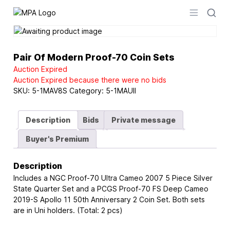
Logo
Open men
Pair Of Modern Proof-70 Coin Sets
Auction Expired
Auction Expired because there were no bids
SKU:
5-1MAV8S
Category:
5-1MAUII
Description
Bids
Private message
Buyer's Premium
Description
Includes a NGC Proof-70 Ultra Cameo 2007 5 Piece Silver
State Quarter Set and a PCGS Proof-70 FS Deep Cameo
2019-S Apollo 11 50th Anniversary 2 Coin Set. Both sets
are in Uni holders. (Total: 2 pcs)