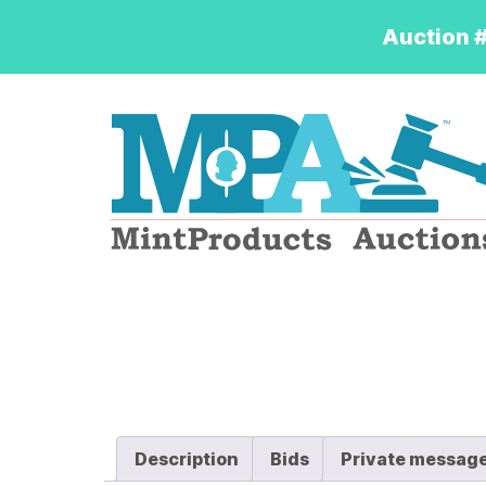
Auction #
Logo
Description
Bids
Private messag