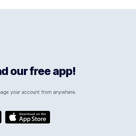
 our free app!
nage your account from anywhere.