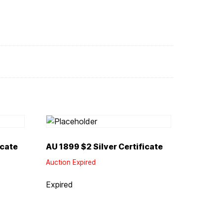
icate
AU 1899 $2 Silver Certificate
Auction Expired
Expired