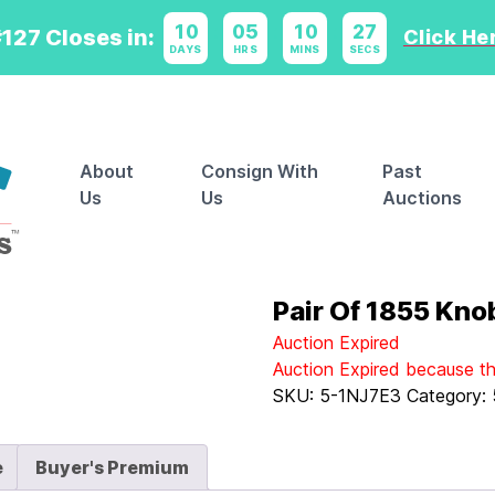
10
:
05
:
10
:
27
127 Closes in:
Click Her
DAYS
HRS
MINS
SECS
About
Consign With
Past
Us
Us
Auctions
Pair Of 1855 Kno
Auction Expired
Auction Expired because t
SKU:
5-1NJ7E3
Category:
e
Buyer's Premium