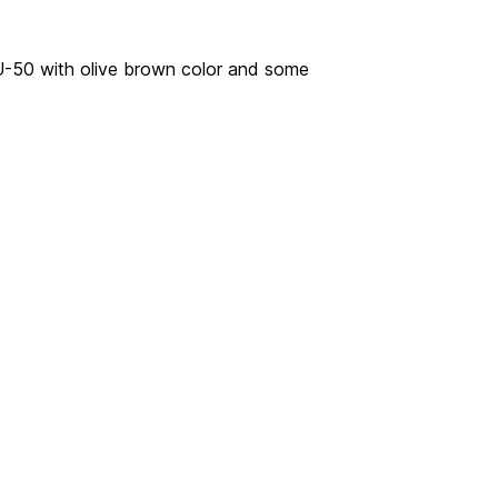
AU-50 with olive brown color and some