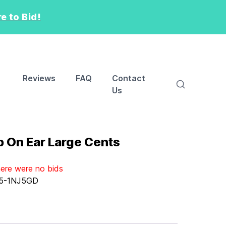
e to Bid!
Reviews
FAQ
Contact
Us
b On Ear Large Cents
here were no bids
5-1NJ5GD