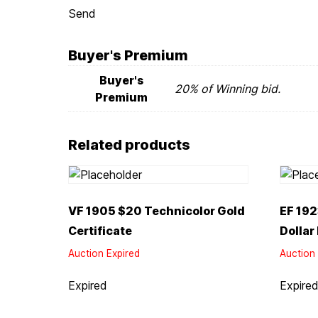
Send
Buyer's Premium
Buyer's
20% of Winning bid.
Premium
Related products
VF 1905 $20 Technicolor Gold
EF 192
Certificate
Dollar
Auction Expired
Auction 
Expired
Expire