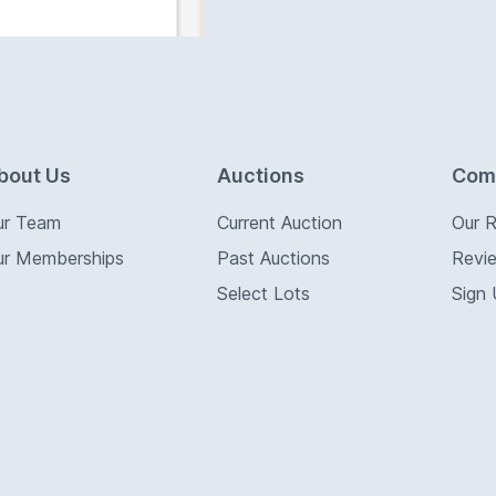
bout Us
Auctions
Com
ur Team
Current Auction
Our 
ur Memberships
Past Auctions
Revi
Select Lots
Sign