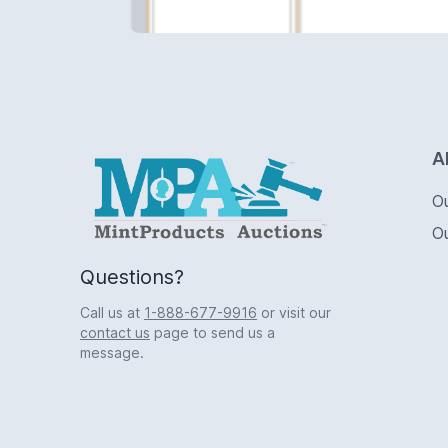
Logo
A
O
O
Questions?
Call us at
1-888-677-9916
or visit our
contact us
page to send us a
message.