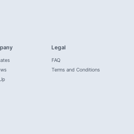
pany
Legal
Rates
FAQ
ews
Terms and Conditions
 Up