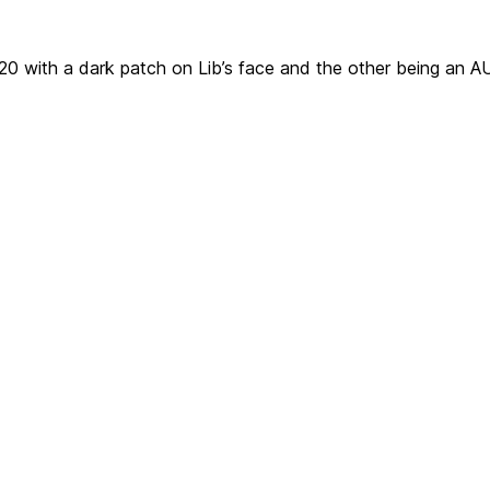
F-20 with a dark patch on Lib’s face and the other being an 