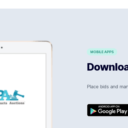
MOBILE APPS
Download
Place bids and ma