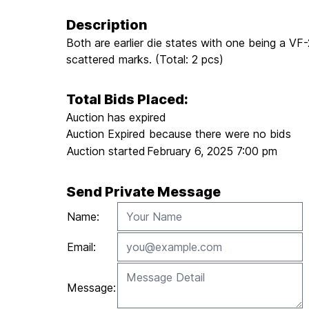
Description
Both are earlier die states with one being a V
scattered marks. (Total: 2 pcs)
Total Bids Placed:
Auction has expired
Auction Expired because there were no bids
Auction started
February 6, 2025 7:00 pm
Send Private Message
Name:
Email:
Message: