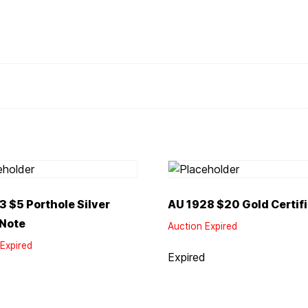
3 $5 Porthole Silver
AU 1928 $20 Gold Certif
 Note
Auction Expired
Expired
Expired
d