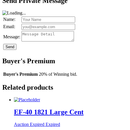
Send Private Message
Name:
Email:
Message:
Send
Buyer's Premium
Buyer's Premium
20% of Winning bid.
Related products
EF-40 1821 Large Cent
Auction Expired
Expired