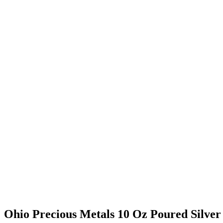
Ohio Precious Metals 10 Oz Poured Silver