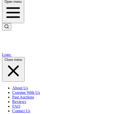
Open menu
Logo
Close menu
About Us
Consign With Us
Past Auctions
Reviews
FAQ
Contact Us