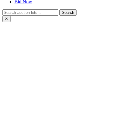
Bid Now
Search
✕