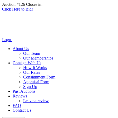
Auction #126 Closes in:
Click Here to Bid!
Logo
About Us
Our Team
Our Memberships
Consign With Us
How It Works
Our Rates
Consignment Form
Appraisal Form
Sign Up
Past Auctions
Reviews
Leave a review
FAQ
Contact Us