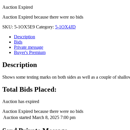
Auction Expired
Auction Expired because there were no bids
SKU:
5-1OX5E9
Category:
5-1OX4JD
Description
Bids
Private message
Buyer's Premium
Description
Shows some testing marks on both sides as well as a couple of shallow 
Total Bids Placed:
Auction has expired
Auction Expired because there were no bids
Auction started
March 8, 2025 7:00 pm