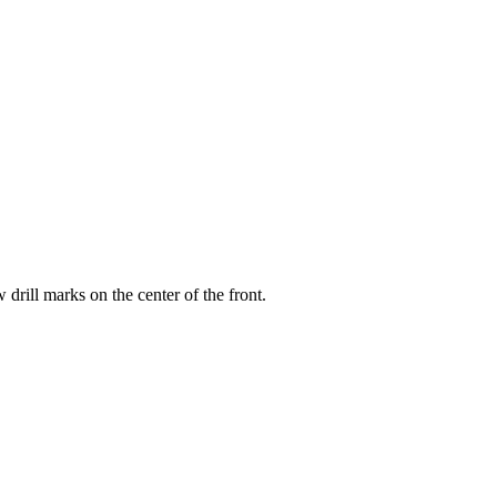
drill marks on the center of the front.