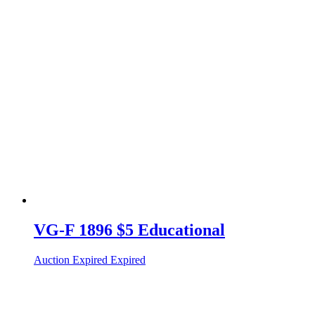
VG-F 1896 $5 Educational
Auction Expired
Expired