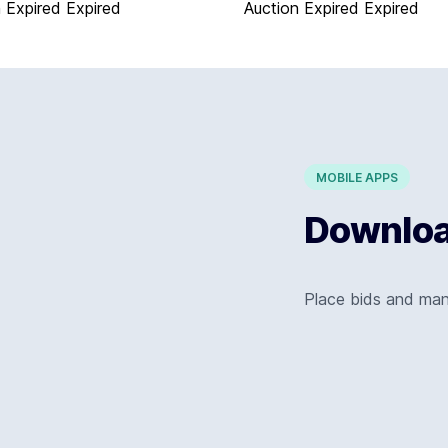
 Expired
Expired
Auction Expired
Expired
MOBILE APPS
Download
Place bids and ma