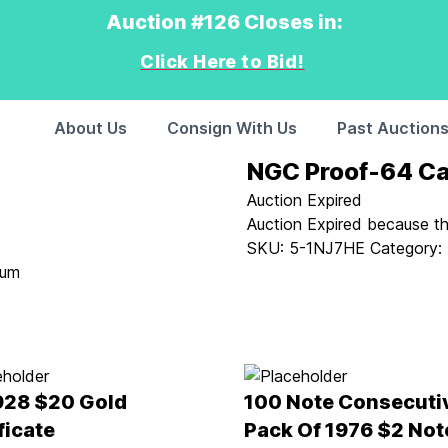
Auction #126 Closes in:
Click Here to Bid!
About Us
Consign With Us
Past Auction
NGC Proof-64 Ca
Auction Expired
Auction Expired because t
SKU:
5-1NJ7HE
Category:
ium
928 $20 Gold
100 Note Consecuti
ficate
Pack Of 1976 $2 Not