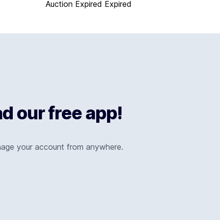
Auction Expired
Expired
 our free app!
nage your account from anywhere.