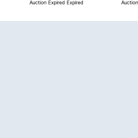
Auction Expired
Expired
Auction