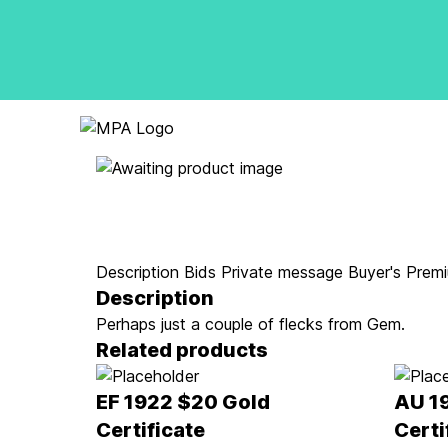
Logo
Description
Bids
Private message
Buyer's Prem
Description
Perhaps just a couple of flecks from Gem.
Related products
EF 1922 $20 Gold
AU 1
Certificate
Certi