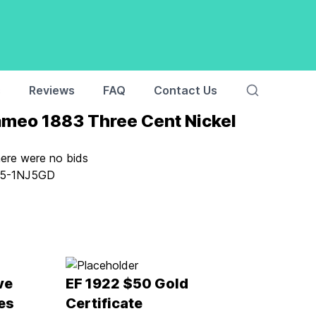
s
Reviews
FAQ
Contact Us
meo 1883 Three Cent Nickel
here were no bids
5-1NJ5GD
ve
EF 1922 $50 Gold
es
Certificate