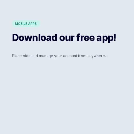
MOBILE APPS
Download our free app!
Place bids and manage your account from anywhere.