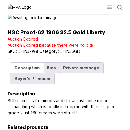
Logo
Open men
NGC Proof-62 1906 $2.5 Gold Liberty
Auction Expired
Auction Expired because there were no bids
SKU:
5-1NJ7W8
Category:
5-1NJ5GD
Description
Bids
Private message
Buyer's Premium
Description
Still retains its full mirrors and shows just some minor
mishandling which is totally in keeping with the assigned
grade. Just 160 pieces were struck!
Related products