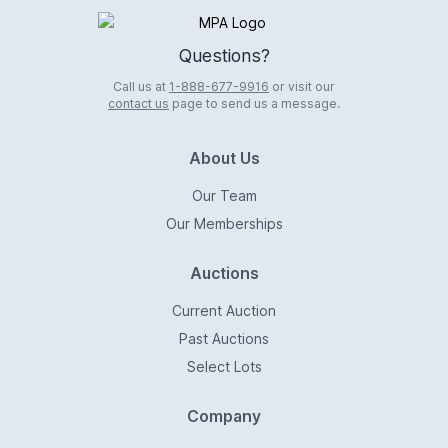
Logo
Questions?
Call us at
1-888-677-9916
or visit our
contact us
page to send us a message.
About Us
Our Team
Our Memberships
Auctions
Current Auction
Past Auctions
Select Lots
Company