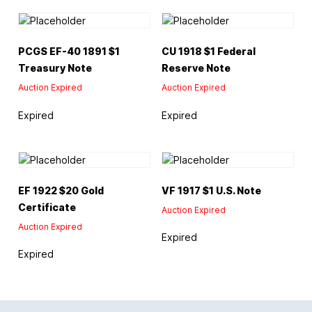
PCGS EF-40 1891 $1
CU 1918 $1 Federal
Treasury Note
Reserve Note
Auction Expired
Auction Expired
Expired
Expired
EF 1922 $20 Gold
VF 1917 $1 U.S. Note
Certificate
Auction Expired
Auction Expired
Expired
Expired