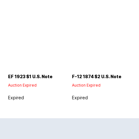
EF 1923 $1 U.S. Note
F-12 1874 $2 U.S. Note
Auction Expired
Auction Expired
Expired
Expired