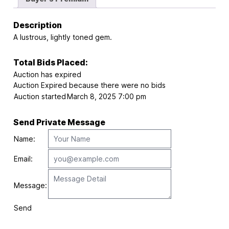
Description
A lustrous, lightly toned gem.
Total Bids Placed:
Auction has expired
Auction Expired because there were no bids
Auction started
March 8, 2025 7:00 pm
Send Private Message
Name:
Email:
Message:
Send