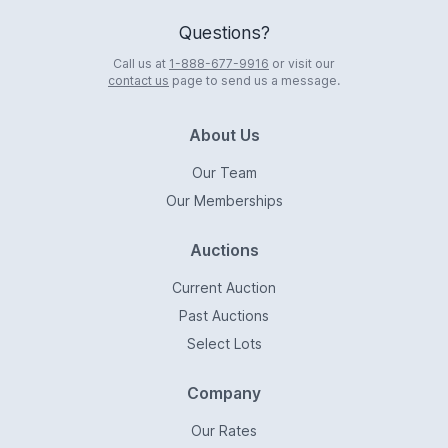
Questions?
Call us at
1-888-677-9916
or visit our
contact us
page to send us a message.
About Us
Our Team
Our Memberships
Auctions
Current Auction
Past Auctions
Select Lots
Company
Our Rates