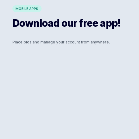
MOBILE APPS
Download our free app!
Place bids and manage your account from anywhere.