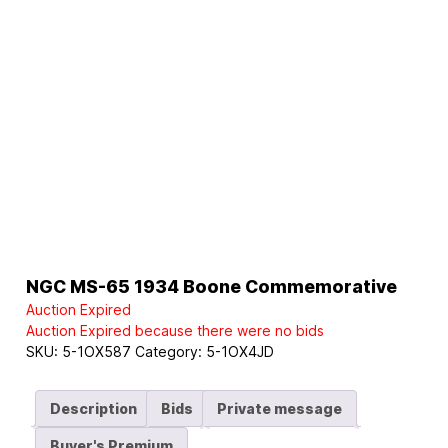
NGC MS-65 1934 Boone Commemorative
Auction Expired
Auction Expired because there were no bids
SKU:
5-1OX587
Category:
5-1OX4JD
Description
Bids
Private message
Buyer's Premium