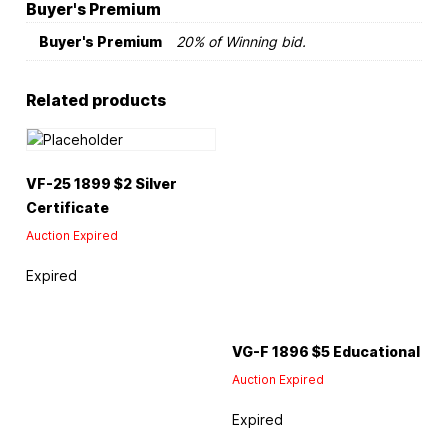
Buyer's Premium
Buyer's Premium
20% of Winning bid.
Related products
VF-25 1899 $2 Silver
Certificate
Auction Expired
Expired
VG-F 1896 $5 Educational
Auction Expired
Expired