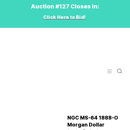
Auction #127 Closes in:
Click Here to Bid!
Logo
Open men
NGC MS-64 1888-O
Morgan Dollar