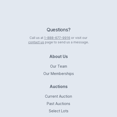
Questions?
Call us at
1-888-677-9916
or visit our
contact us
page to send us a message.
About Us
Our Team
Our Memberships
Auctions
Current Auction
Past Auctions
Select Lots