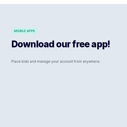
MOBILE APPS
Download our free app!
Place bids and manage your account from anywhere.