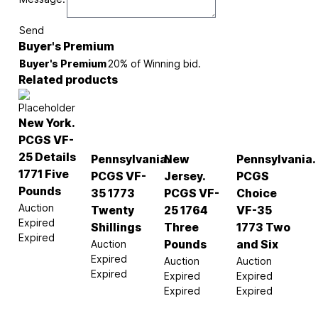
Send
Buyer's Premium
Buyer's Premium
20% of Winning bid.
Related products
New York.
PCGS VF-
25 Details
Pennsylvania.
New
Pennsylvania.
1771 Five
PCGS VF-
Jersey.
PCGS
Pounds
35 1773
PCGS VF-
Choice
Auction
Twenty
25 1764
VF-35
Expired
Shillings
Three
1773 Two
Expired
Auction
Pounds
and Six
Expired
Auction
Auction
Expired
Expired
Expired
Expired
Expired