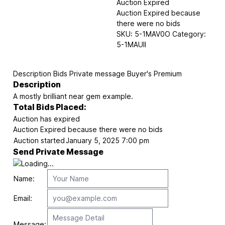
Auction Expired
Auction Expired because
there were no bids
SKU:
5-1MAV0O
Category:
5-1MAUII
Description
Bids
Private message
Buyer's Premium
Description
A mostly brilliant near gem example.
Total Bids Placed:
Auction has expired
Auction Expired because there were no bids
Auction started
January 5, 2025 7:00 pm
Send Private Message
Name:
Email:
Message: