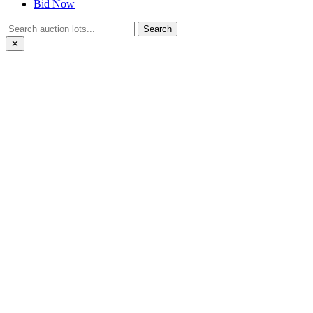
Bid Now
Search
✕