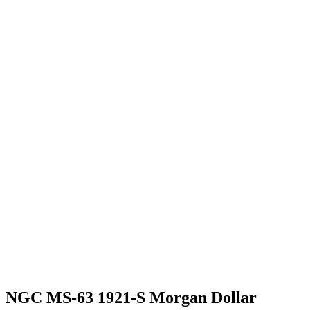
NGC MS-63 1921-S Morgan Dollar