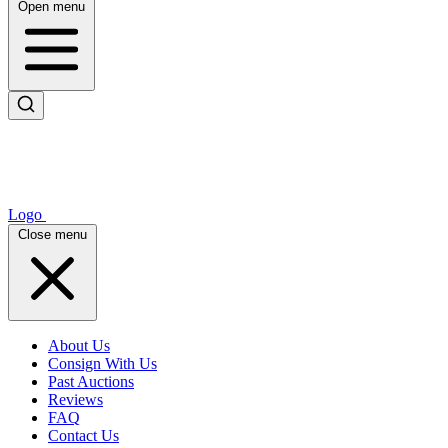
Open menu
Logo
Close menu
About Us
Consign With Us
Past Auctions
Reviews
FAQ
Contact Us