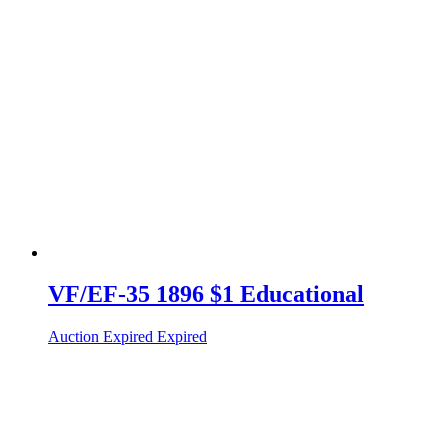
VF/EF-35 1896 $1 Educational
Auction Expired
Expired