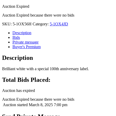
Auction Expired
Auction Expired because there were no bids
SKU:
5-1OX56H
Category:
5-1OX4JD
Description
Bids
Private message
Buyer's Premium
Description
Brilliant white with a special 100th anniversary label.
Total Bids Placed:
Auction has expired
Auction Expired because there were no bids
Auction started
March 8, 2025 7:00 pm