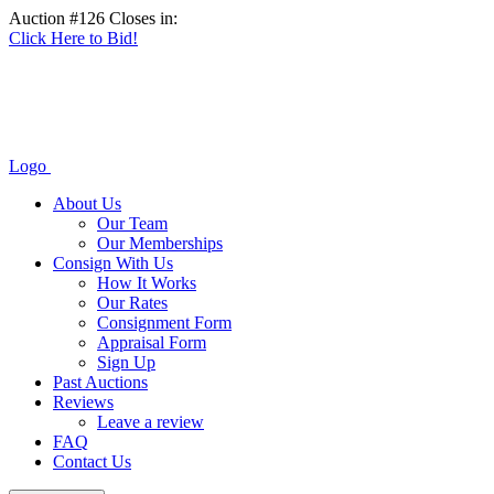
Auction #126 Closes in:
Click Here to Bid!
Logo
About Us
Our Team
Our Memberships
Consign With Us
How It Works
Our Rates
Consignment Form
Appraisal Form
Sign Up
Past Auctions
Reviews
Leave a review
FAQ
Contact Us