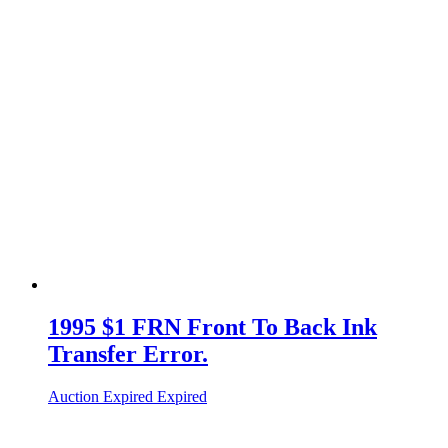
1995 $1 FRN Front To Back Ink
Transfer Error.
Auction Expired
Expired