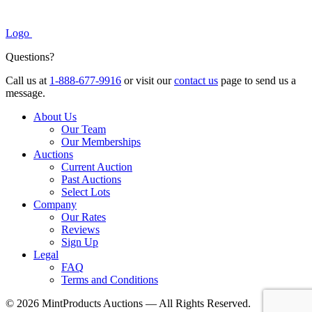
Logo
Questions?
Call us at
1-888-677-9916
or visit our
contact us
page to send us a
message.
About Us
Our Team
Our Memberships
Auctions
Current Auction
Past Auctions
Select Lots
Company
Our Rates
Reviews
Sign Up
Legal
FAQ
Terms and Conditions
© 2026 MintProducts Auctions — All Rights Reserved.