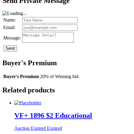
Send Private Message
Name:
Email:
Message:
Send
Buyer's Premium
Buyer's Premium
20% of Winning bid.
Related products
VF+ 1896 $2 Educational
Auction Expired
Expired