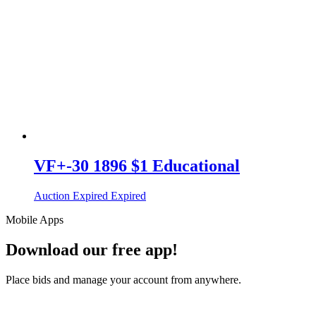
VF+-30 1896 $1 Educational
Auction Expired
Expired
Mobile Apps
Download our free app!
Place bids and manage your account from anywhere.