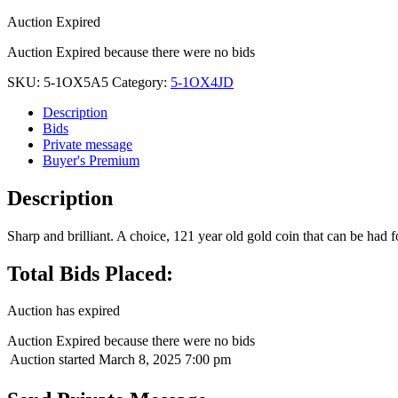
Auction Expired
Auction Expired because there were no bids
SKU:
5-1OX5A5
Category:
5-1OX4JD
Description
Bids
Private message
Buyer's Premium
Description
Sharp and brilliant. A choice, 121 year old gold coin that can be had fo
Total Bids Placed:
Auction has expired
Auction Expired because there were no bids
Auction started
March 8, 2025 7:00 pm