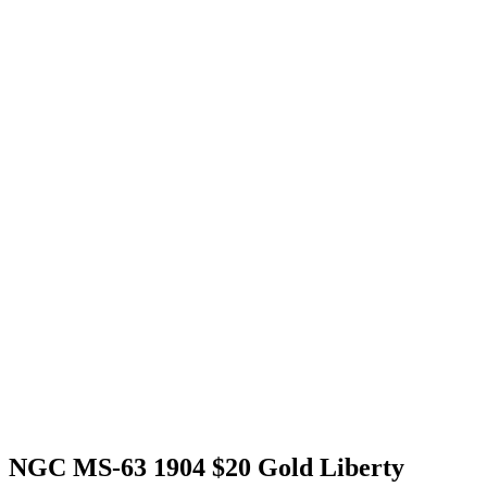
NGC MS-63 1904 $20 Gold Liberty