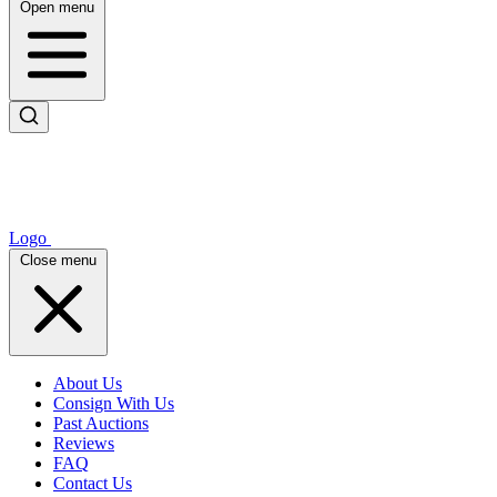
Open menu
Logo
Close menu
About Us
Consign With Us
Past Auctions
Reviews
FAQ
Contact Us