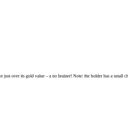
r just over its gold value – a no brainer! Note: the holder has a small ch