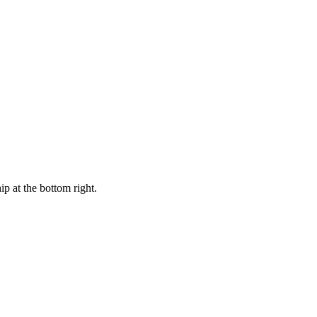
ip at the bottom right.