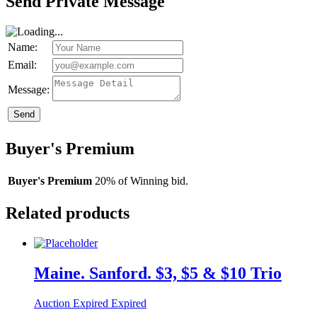
Send Private Message
Name:
Email:
Message:
Send
Buyer's Premium
Buyer's Premium
20% of Winning bid.
Related products
Maine. Sanford. $3, $5 & $10 Trio
Auction Expired
Expired