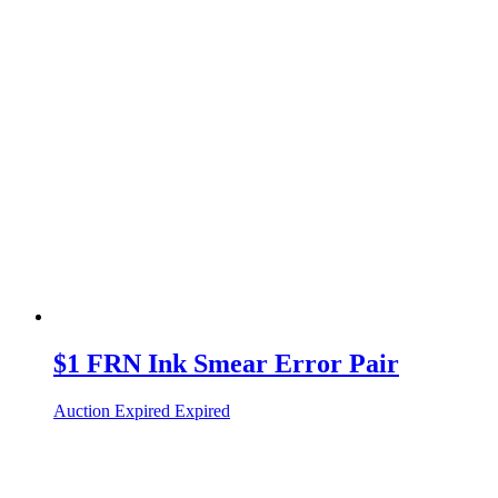
$1 FRN Ink Smear Error Pair
Auction Expired
Expired