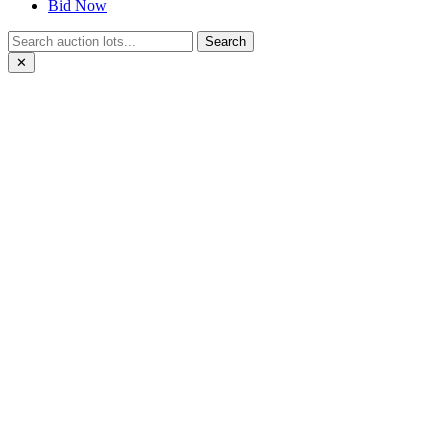
Bid Now
Search
✕