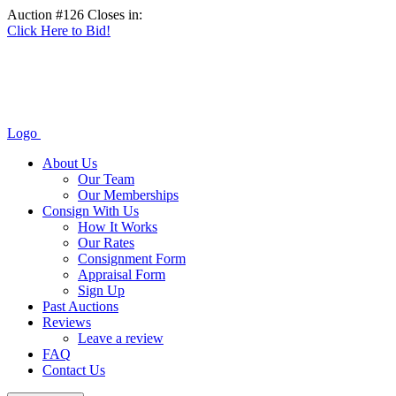
Auction #126 Closes in:
Click Here to Bid!
Logo
About Us
Our Team
Our Memberships
Consign With Us
How It Works
Our Rates
Consignment Form
Appraisal Form
Sign Up
Past Auctions
Reviews
Leave a review
FAQ
Contact Us