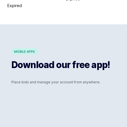
Expired
MOBILE APPS
Download our free app!
Place bids and manage your account from anywhere.