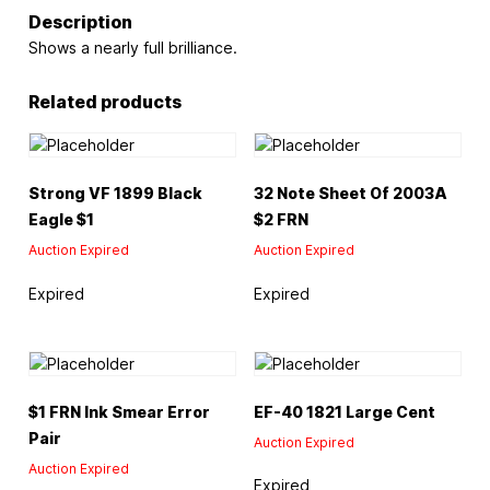
Description
Shows a nearly full brilliance.
Related products
Strong VF 1899 Black
32 Note Sheet Of 2003A
Eagle $1
$2 FRN
Auction Expired
Auction Expired
Expired
Expired
$1 FRN Ink Smear Error
EF-40 1821 Large Cent
Pair
Auction Expired
Auction Expired
Expired