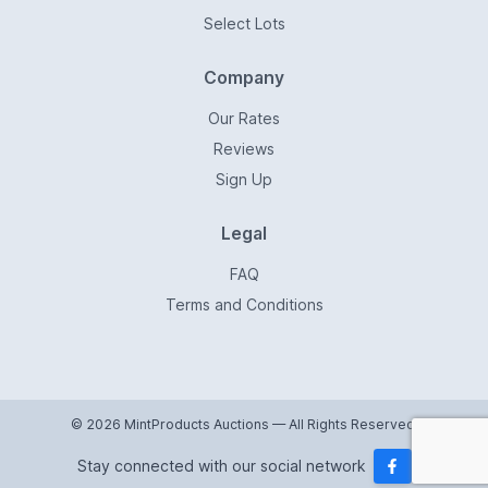
Select Lots
Company
Our Rates
Reviews
Sign Up
Legal
FAQ
Terms and Conditions
© 2026 MintProducts Auctions — All Rights Reserved.
Stay connected with our social network