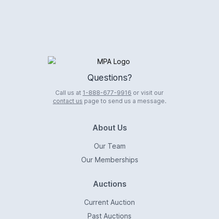
Logo
Questions?
Call us at
1-888-677-9916
or visit our
contact us
page to send us a message.
About Us
Our Team
Our Memberships
Auctions
Current Auction
Past Auctions