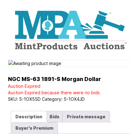
Logo
NGC MS-63 1891-S Morgan Dollar
Auction Expired
Auction Expired because there were no bids
SKU:
5-1OX55D
Category:
5-1OX4JD
Description
Bids
Private message
Buyer's Premium