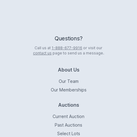
Questions?
Call us at
1-888-677-9916
or visit our
contact us
page to send us a message.
About Us
Our Team
Our Memberships
Auctions
Current Auction
Past Auctions
Select Lots