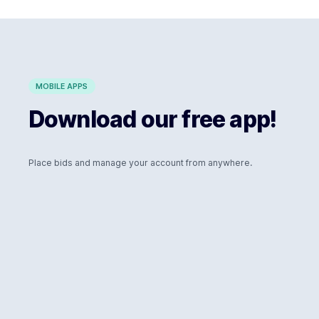
MOBILE APPS
Download our free app!
Place bids and manage your account from anywhere.