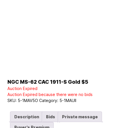
NGC MS-62 CAC 1911-S Gold $5
Auction Expired
Auction Expired because there were no bids
SKU:
5-1MAV5O
Category:
5-1MAUII
Description
Bids
Private message
Buyer's Premium