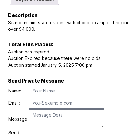
Description
Scarce in mint state grades, with choice examples bringing
over $4,000.
Total Bids Placed:
Auction has expired
Auction Expired because there were no bids
Auction started
January 5, 2025 7:00 pm
Send Private Message
Name:
Email:
Message:
Send