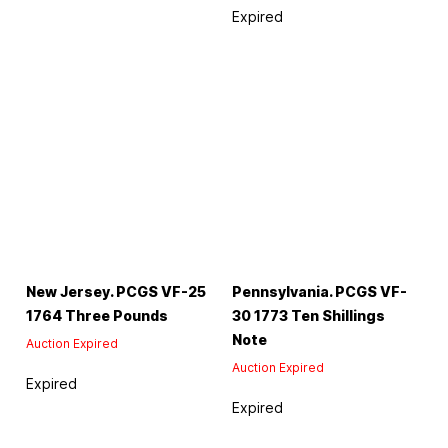
Expired
New Jersey. PCGS VF-25
Pennsylvania. PCGS VF-
1764 Three Pounds
30 1773 Ten Shillings
Note
Auction Expired
Auction Expired
Expired
Expired