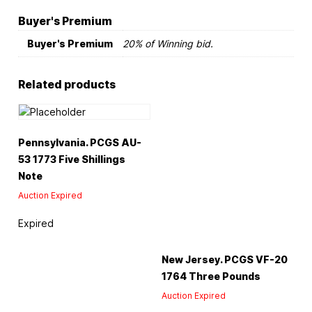
Buyer's Premium
Buyer's Premium
20% of Winning bid.
Related products
Pennsylvania. PCGS AU-
53 1773 Five Shillings
Note
Auction Expired
Expired
New Jersey. PCGS VF-20
1764 Three Pounds
Auction Expired