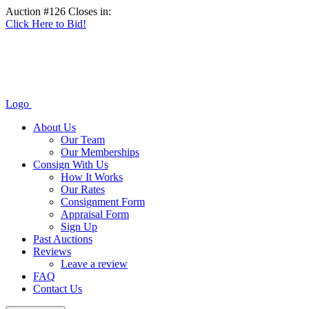
Auction #126 Closes in:
Click Here to Bid!
Logo
About Us
Our Team
Our Memberships
Consign With Us
How It Works
Our Rates
Consignment Form
Appraisal Form
Sign Up
Past Auctions
Reviews
Leave a review
FAQ
Contact Us