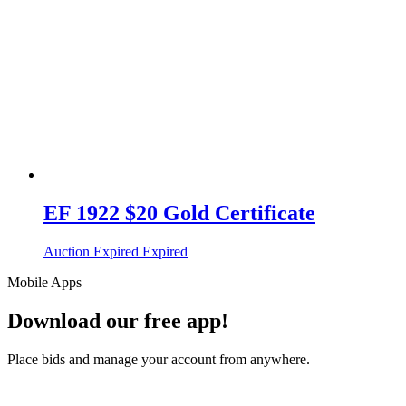
EF 1922 $20 Gold Certificate
Auction Expired
Expired
Mobile Apps
Download our free app!
Place bids and manage your account from anywhere.