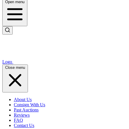
Open menu
Logo
Close menu
About Us
Consign With Us
Past Auctions
Reviews
FAQ
Contact Us