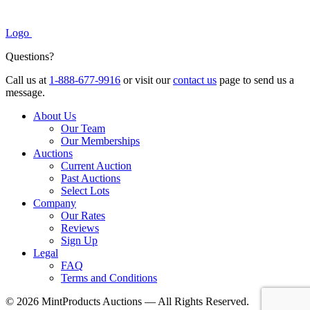
Logo
Questions?
Call us at
1-888-677-9916
or visit our
contact us
page to send us a
message.
About Us
Our Team
Our Memberships
Auctions
Current Auction
Past Auctions
Select Lots
Company
Our Rates
Reviews
Sign Up
Legal
FAQ
Terms and Conditions
© 2026 MintProducts Auctions — All Rights Reserved.