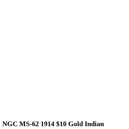
NGC MS-62 1914 $10 Gold Indian