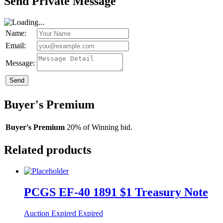
Send Private Message
Name:
Email:
Message:
Send
Buyer's Premium
Buyer's Premium
20% of Winning bid.
Related products
PCGS EF-40 1891 $1 Treasury Note
Auction Expired
Expired