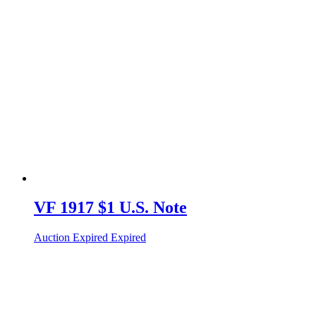
VF 1917 $1 U.S. Note
Auction Expired
Expired