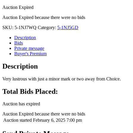
Auction Expired
Auction Expired because there were no bids
SKU:
5-1NJ7WQ
Category:
5-1NJ5GD
Description
Bids
Private message
Buyer's Premium
Description
Very lustrous with just a minor mark or two away from Choice.
Total Bids Placed:
Auction has expired
Auction Expired because there were no bids
Auction started
February 6, 2025 7:00 pm