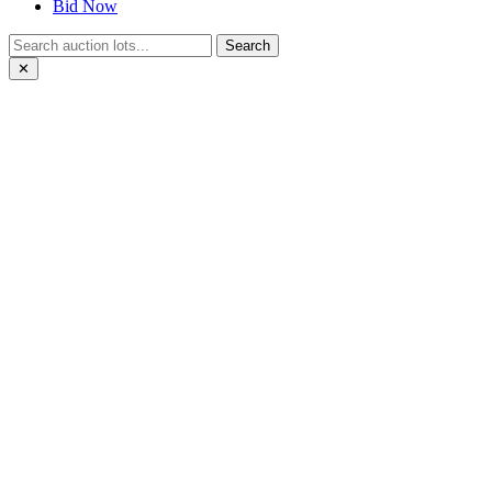
Bid Now
Search
✕