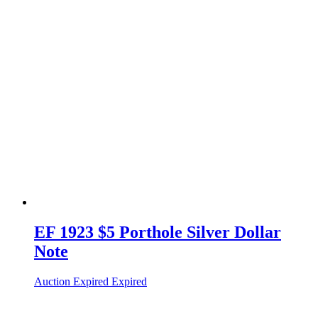
EF 1923 $5 Porthole Silver Dollar
Note
Auction Expired
Expired