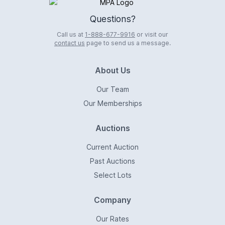
Logo
Questions?
Call us at
1-888-677-9916
or visit our
contact us
page to send us a message.
About Us
Our Team
Our Memberships
Auctions
Current Auction
Past Auctions
Select Lots
Company
Our Rates