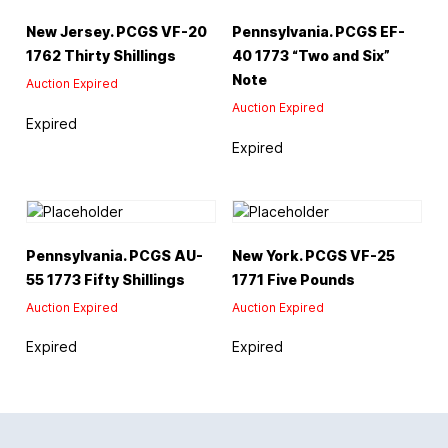
New Jersey. PCGS VF-20
Pennsylvania. PCGS EF-
1762 Thirty Shillings
40 1773 “Two and Six”
Note
Auction Expired
Auction Expired
Expired
Expired
Pennsylvania. PCGS AU-
New York. PCGS VF-25
55 1773 Fifty Shillings
1771 Five Pounds
Auction Expired
Auction Expired
Expired
Expired