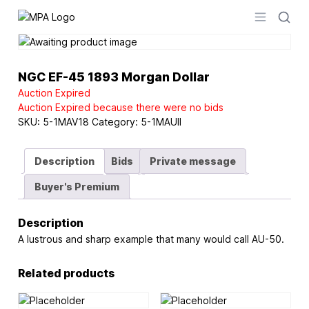
Logo
Open men
NGC EF-45 1893 Morgan Dollar
Auction Expired
Auction Expired because there were no bids
SKU:
5-1MAV18
Category:
5-1MAUII
Description
Bids
Private message
Buyer's Premium
Description
A lustrous and sharp example that many would call AU-50.
Related products