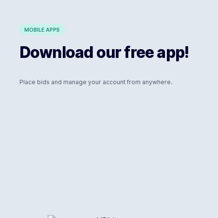
MOBILE APPS
Download our free app!
Place bids and manage your account from anywhere.