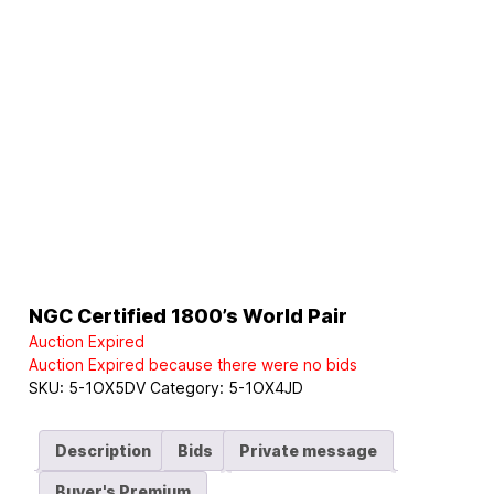
NGC Certified 1800’s World Pair
Auction Expired
Auction Expired because there were no bids
SKU:
5-1OX5DV
Category:
5-1OX4JD
Description
Bids
Private message
Buyer's Premium