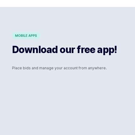
MOBILE APPS
Download our free app!
Place bids and manage your account from anywhere.