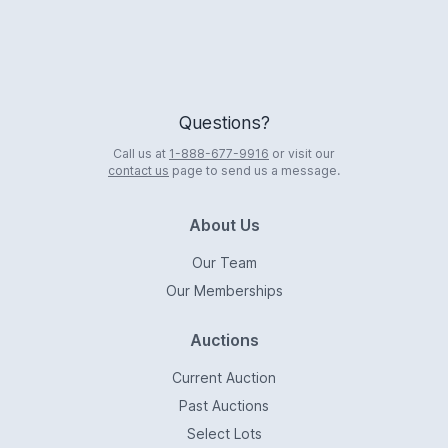
Questions?
Call us at
1-888-677-9916
or visit our
contact us
page to send us a message.
About Us
Our Team
Our Memberships
Auctions
Current Auction
Past Auctions
Select Lots