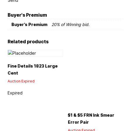
Send
Buyer's Premium
Buyer's Premium
20% of Winning bid.
Related products
Fine Details 1823 Large
Cent
Auction Expired
Expired
$1 & $5 FRN Ink Smear
Error Pair
Auction Expired