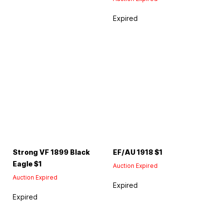
Expired
Strong VF 1899 Black
EF/AU 1918 $1
Eagle $1
Auction Expired
Auction Expired
Expired
Expired