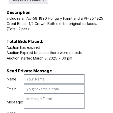
Description
Includes an AU-58 1890 Hungary Forint and a VF-35 1825
Great Britian 1/2 Crown. Both exhibit original surfaces.
(Total: 2 pcs)
Total Bids Placed:
Auction has expired
Auction Expired because there were no bids
Auction started
March 8, 2025 7:00 pm
Send Private Message
Name:
Email:
Message: