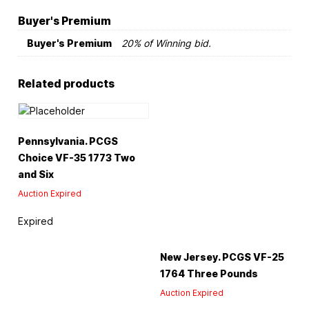
Buyer's Premium
Buyer's Premium
20% of Winning bid.
Related products
Pennsylvania. PCGS
Choice VF-35 1773 Two
and Six
Auction Expired
Expired
New Jersey. PCGS VF-25
1764 Three Pounds
Auction Expired