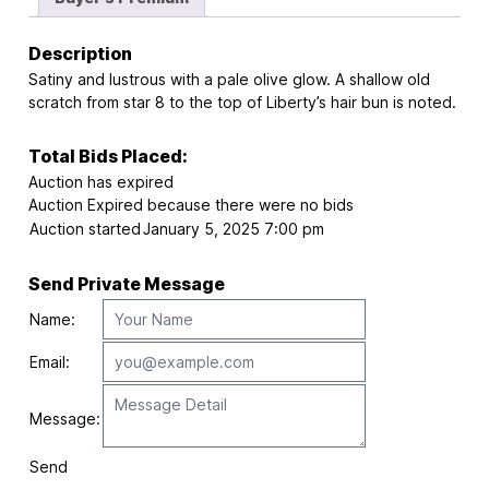
Description
Satiny and lustrous with a pale olive glow. A shallow old
scratch from star 8 to the top of Liberty’s hair bun is noted.
Total Bids Placed:
Auction has expired
Auction Expired because there were no bids
Auction started
January 5, 2025 7:00 pm
Send Private Message
Name:
Email:
Message:
Send