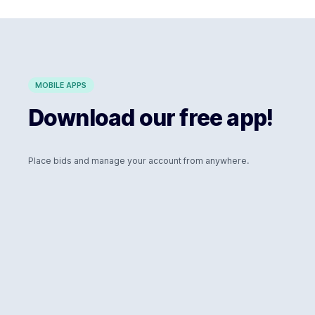
MOBILE APPS
Download our free app!
Place bids and manage your account from anywhere.