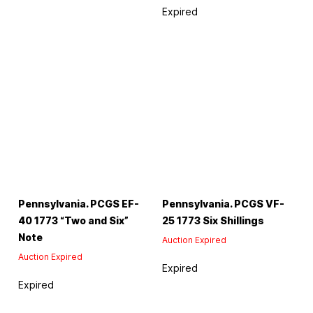
Expired
Pennsylvania. PCGS EF-
Pennsylvania. PCGS VF-
40 1773 “Two and Six”
25 1773 Six Shillings
Note
Auction Expired
Auction Expired
Expired
Expired