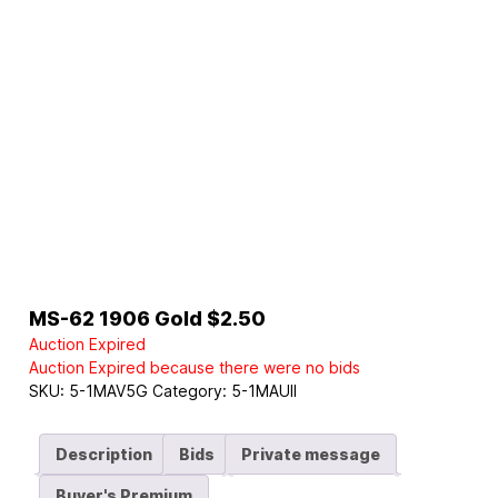
MS-62 1906 Gold $2.50
Auction Expired
Auction Expired because there were no bids
SKU:
5-1MAV5G
Category:
5-1MAUII
Description
Bids
Private message
Buyer's Premium