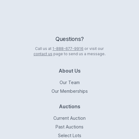
Questions?
Call us at
1-888-677-9916
or visit our
contact us
page to send us a message.
About Us
Our Team
Our Memberships
Auctions
Current Auction
Past Auctions
Select Lots