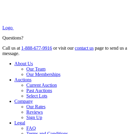
Logo
Questions?
Call us at
1-888-677-9916
or visit our
contact us
page to send us a
message.
About Us
Our Team
Our Memberships
Auctions
Current Auction
Past Auctions
Select Lots
Company
Our Rates
Reviews
Sign Up
Legal
FAQ
Terms and Conditions