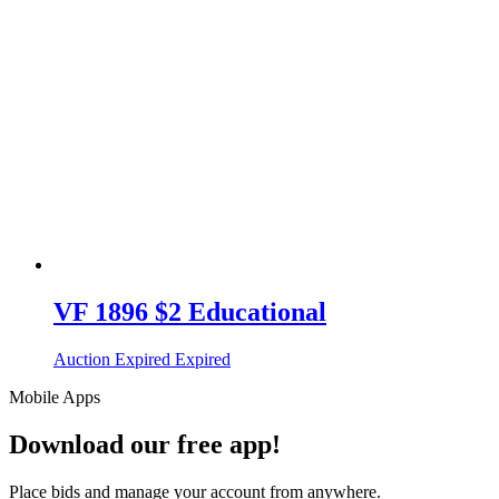
VF 1896 $2 Educational
Auction Expired
Expired
Mobile Apps
Download our free app!
Place bids and manage your account from anywhere.