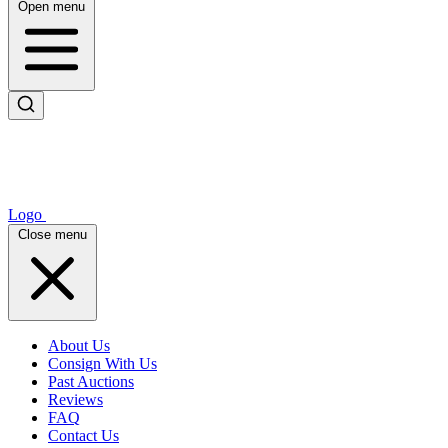
Open menu
Logo
Close menu
About Us
Consign With Us
Past Auctions
Reviews
FAQ
Contact Us