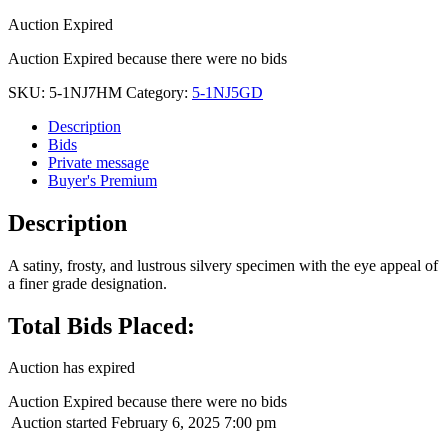
Auction Expired
Auction Expired because there were no bids
SKU:
5-1NJ7HM
Category:
5-1NJ5GD
Description
Bids
Private message
Buyer's Premium
Description
A satiny, frosty, and lustrous silvery specimen with the eye appeal of
a finer grade designation.
Total Bids Placed:
Auction has expired
Auction Expired because there were no bids
Auction started
February 6, 2025 7:00 pm