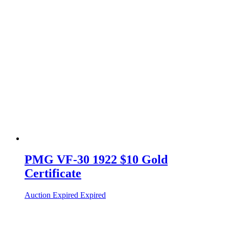
PMG VF-30 1922 $10 Gold
Certificate
Auction Expired
Expired