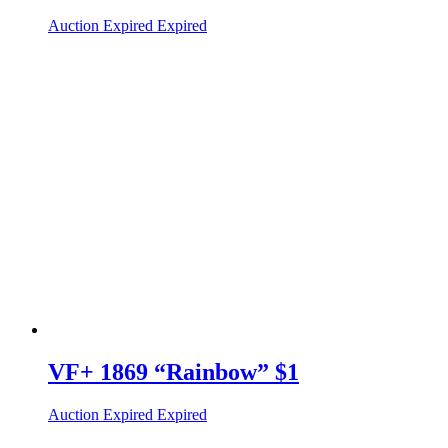
Auction Expired
Expired
VF+ 1869 “Rainbow” $1
Auction Expired
Expired