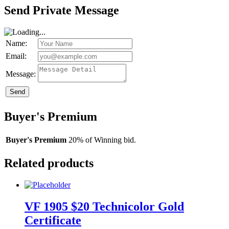
Send Private Message
Name:
Email:
Message:
Send
Buyer's Premium
Buyer's Premium
20% of Winning bid.
Related products
VF 1905 $20 Technicolor Gold
Certificate