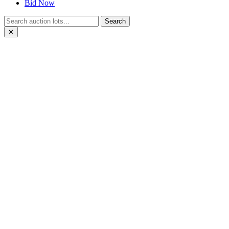
Bid Now
Search
✕