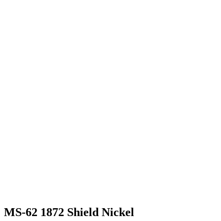
MS-62 1872 Shield Nickel