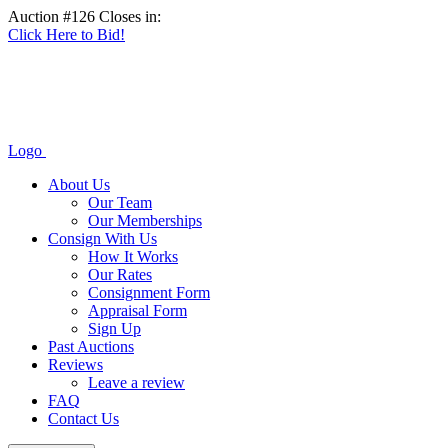
Auction #126 Closes in:
Click Here to Bid!
Logo
About Us
Our Team
Our Memberships
Consign With Us
How It Works
Our Rates
Consignment Form
Appraisal Form
Sign Up
Past Auctions
Reviews
Leave a review
FAQ
Contact Us