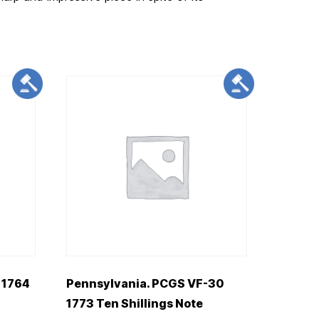
 1764
Pennsylvania. PCGS VF-30
1773 Ten Shillings Note