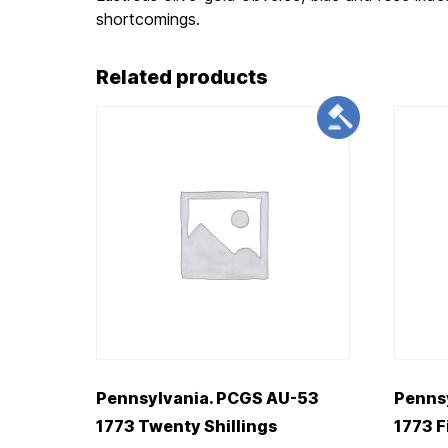
shortcomings.
Related products
Pennsylvania. PCGS AU-53
Penns
1773 Twenty Shillings
1773 F