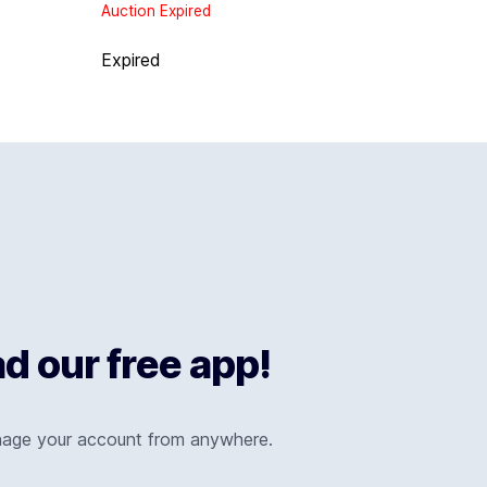
Auction Expired
Expired
 our free app!
nage your account from anywhere.