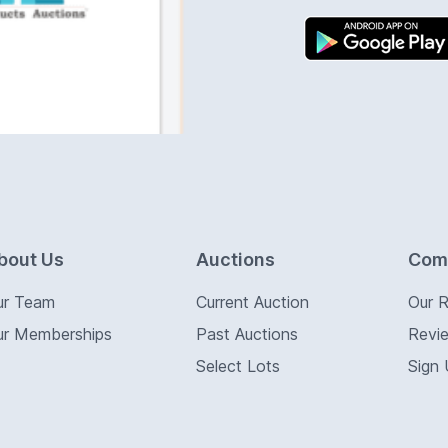
bout Us
Auctions
Com
ur Team
Current Auction
Our 
ur Memberships
Past Auctions
Revi
Select Lots
Sign