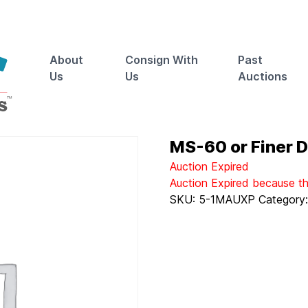
About
Consign With
Past
Us
Us
Auctions
MS-60 or Finer De
Auction Expired
Auction Expired because t
SKU:
5-1MAUXP
Category