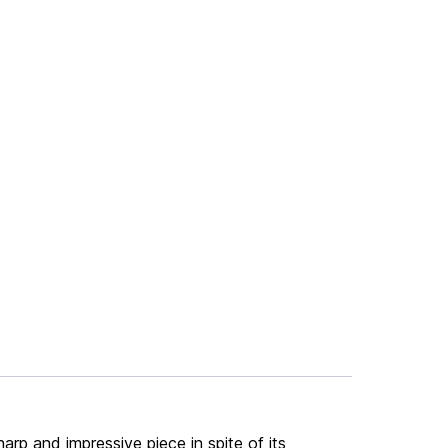
harp and impressive piece in spite of its