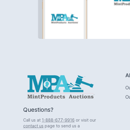
Logo
A
O
O
Questions?
Call us at
1-888-677-9916
or visit our
contact us
page to send us a