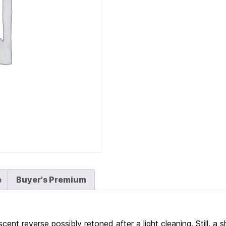
e
Buyer's Premium
cent reverse possibly retoned after a light cleaning. Still, a s