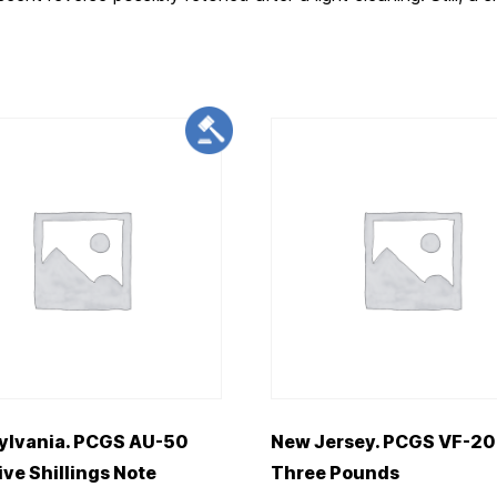
ylvania. PCGS AU-50
New Jersey. PCGS VF-20
ive Shillings Note
Three Pounds