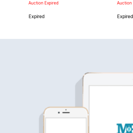
Auction Expired
Auction 
Expired
Expire