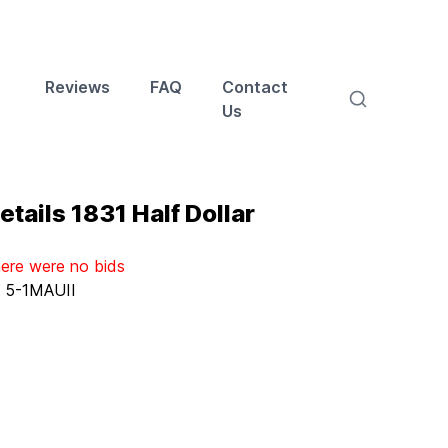
Reviews
FAQ
Contact
Us
tails 1831 Half Dollar
here were no bids
:
5-1MAUII