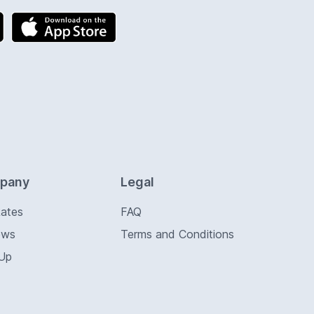
pany
Legal
Rates
FAQ
ews
Terms and Conditions
 Up