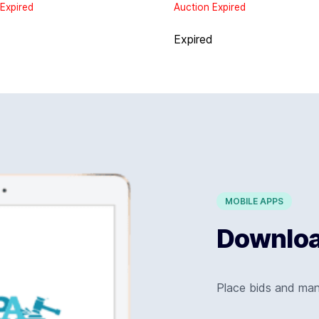
Expired
Auction Expired
d
Expired
MOBILE APPS
Download
Place bids and ma