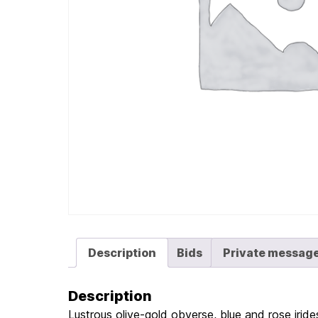
Description
Bids
Private messag
Description
Lustrous olive-gold obverse, blue and rose irides