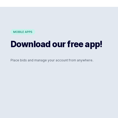
MOBILE APPS
Download our free app!
Place bids and manage your account from anywhere.