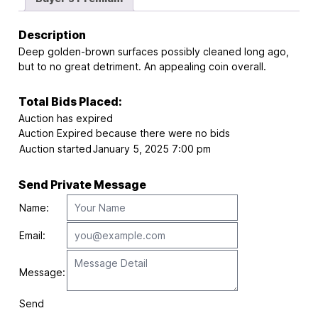
Description
Deep golden-brown surfaces possibly cleaned long ago,
but to no great detriment. An appealing coin overall.
Total Bids Placed:
Auction has expired
Auction Expired because there were no bids
Auction started
January 5, 2025 7:00 pm
Send Private Message
Name:
Email:
Message:
Send