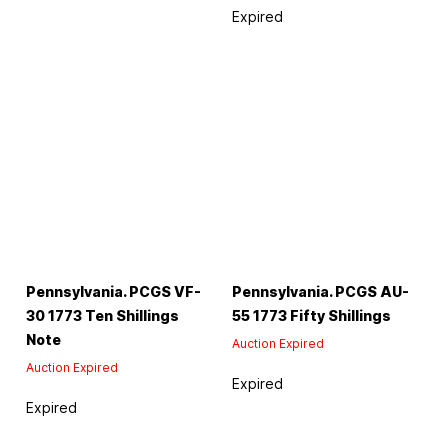
Expired
Pennsylvania. PCGS VF-
Pennsylvania. PCGS AU-
30 1773 Ten Shillings
55 1773 Fifty Shillings
Note
Auction Expired
Auction Expired
Expired
Expired