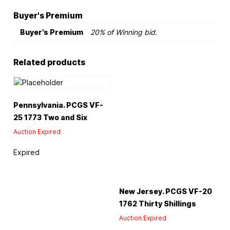
Buyer's Premium
Buyer's Premium
20% of Winning bid.
Related products
Pennsylvania. PCGS VF-
25 1773 Two and Six
Auction Expired
Expired
New Jersey. PCGS VF-20
1762 Thirty Shillings
Auction Expired