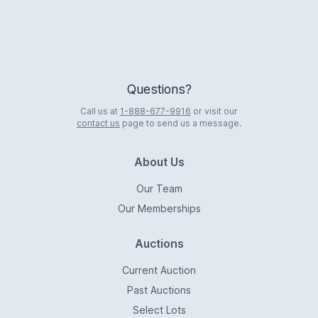
Questions?
Call us at
1-888-677-9916
or visit our
contact us
page to send us a message.
About Us
Our Team
Our Memberships
Auctions
Current Auction
Past Auctions
Select Lots