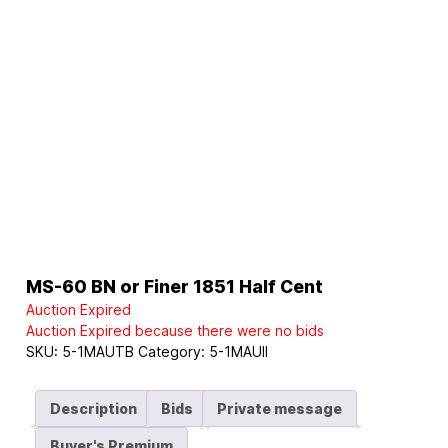
MS-60 BN or Finer 1851 Half Cent
Auction Expired
Auction Expired because there were no bids
SKU:
5-1MAUTB
Category:
5-1MAUII
Description
Bids
Private message
Buyer's Premium