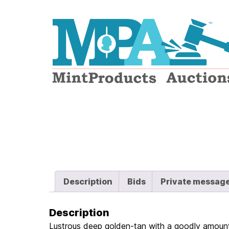
Logo
Description
Bids
Private messag
Description
Lustrous deep golden-tan with a goodly amount 