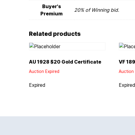
Buyer's
20% of Winning bid.
Premium
Related products
AU 1928 $20 Gold Certificate
VF 189
Auction Expired
Auction 
Expired
Expire