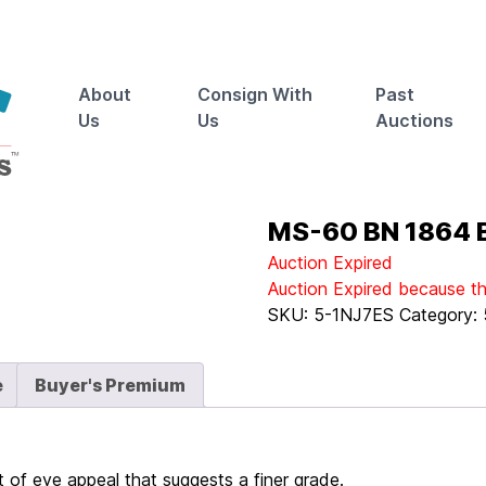
About
Consign With
Past
Us
Us
Auctions
MS-60 BN 1864 B
Auction Expired
Auction Expired because t
SKU:
5-1NJ7ES
Category:
e
Buyer's Premium
of eye appeal that suggests a finer grade.