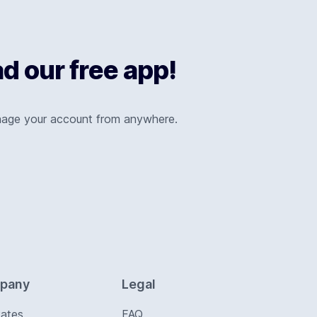
 our free app!
nage your account from anywhere.
pany
Legal
Rates
FAQ