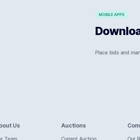
MOBILE APPS
Download
Place bids and ma
bout Us
Auctions
Com
ur Team
Current Auction
Our 