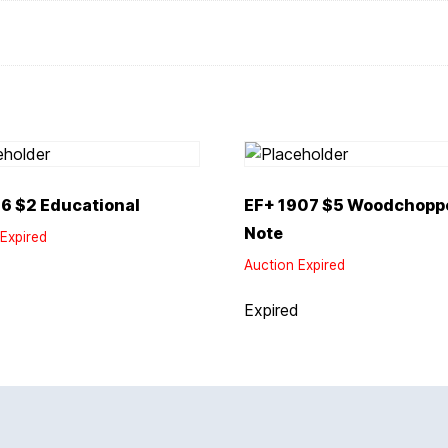
6 $2 Educational
EF+ 1907 $5 Woodchoppe
Note
Expired
Auction Expired
d
Expired