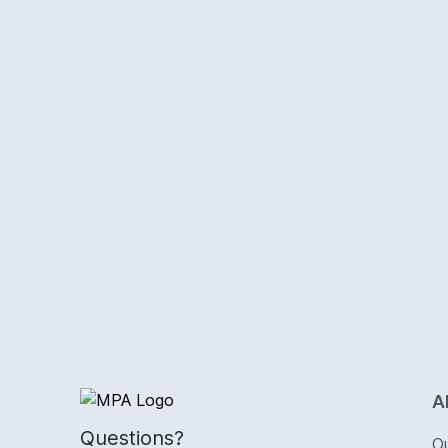
Logo
A
Questions?
O