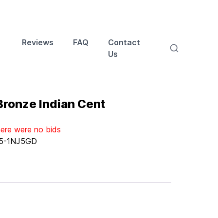
Reviews
FAQ
Contact
Us
ronze Indian Cent
here were no bids
5-1NJ5GD