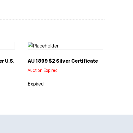
r U.S.
AU 1899 $2 Silver Certificate
Auction Expired
Expired