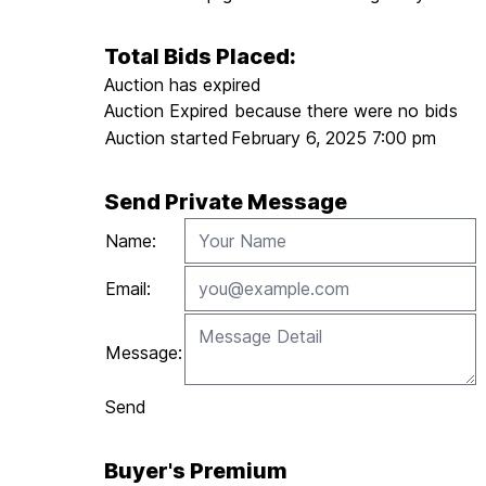
Total Bids Placed:
Auction has expired
Auction Expired because there were no bids
Auction started
February 6, 2025 7:00 pm
Send Private Message
Name:
Email:
Message:
Send
Buyer's Premium