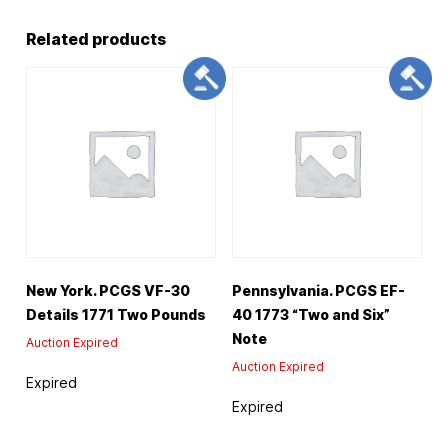
Related products
New York. PCGS VF-30
Pennsylvania. PCGS EF-
Details 1771 Two Pounds
40 1773 “Two and Six”
Note
Auction Expired
Auction Expired
Expired
Expired