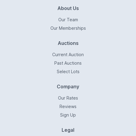
About Us
Our Team
Our Memberships
Auctions
Current Auction
Past Auctions
Select Lots
Company
Our Rates
Reviews
Sign Up
Legal