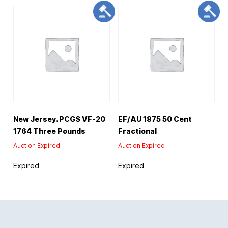
New Jersey. PCGS VF-20
EF/AU 1875 50 Cent
1764 Three Pounds
Fractional
Auction Expired
Auction Expired
Expired
Expired