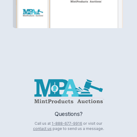
Logo
Questions?
Call us at
1-888-677-9916
or visit our
contact us
page to send us a message.