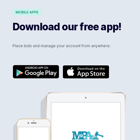
MOBILE APPS
Download our free app!
Place bids and manage your account from anywhere.