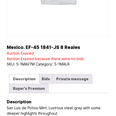
Mexico. EF-45 1841-JS 8 Reales
Auction Expired
Auction Expired because there were no bids
SKU:
5-1MAV7M
Category:
5-1MAUII
Description
Bids
Private message
Buyer's Premium
Description
San Luis de Potosi Mint. Lustrous steel-gray with some
deeper highlights throughout.