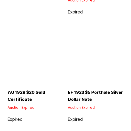
Auction Expired
Expired
AU 1928 $20 Gold
EF 1923 $5 Porthole Silver
Certificate
Dollar Note
Auction Expired
Auction Expired
Expired
Expired