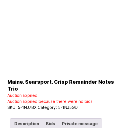
Maine. Searsport. Crisp Remainder Notes
Trio
Auction Expired
Auction Expired because there were no bids
SKU:
5-1NJ7BX
Category:
5-1NJ5GD
Description
Bids
Private message