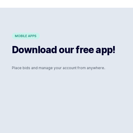
MOBILE APPS
Download our free app!
Place bids and manage your account from anywhere.