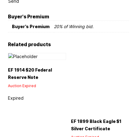
Send
Buyer's Premium
Buyer's Premium
20% of Winning bid.
Related products
EF 1914 $20 Federal
Reserve Note
Auction Expired
Expired
EF 1899 Black Eagle $1
Silver Certificate