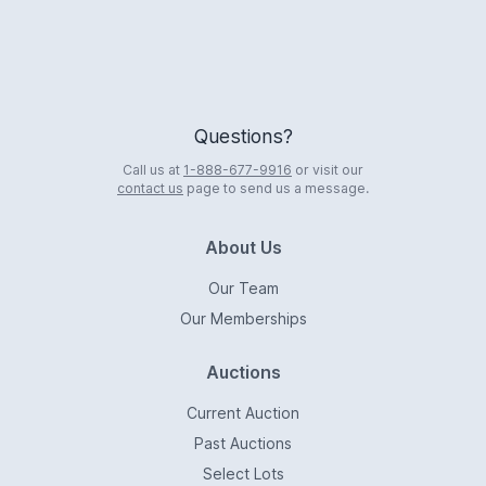
Questions?
Call us at
1-888-677-9916
or visit our
contact us
page to send us a message.
About Us
Our Team
Our Memberships
Auctions
Current Auction
Past Auctions
Select Lots