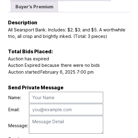
Buyer's Premium
Description
All Searsport Bank. Includes: $2; $3; and $5. A worthwhile
trio, all crisp and brightly inked. (Total: 3 pieces)
Total Bids Placed:
Auction has expired
Auction Expired because there were no bids
Auction started
February 6, 2025 7:00 pm
Send Private Message
Name:
Email:
Message: